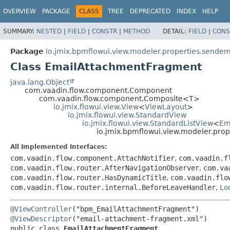
OVERVIEW
PACKAGE
CLASS
TREE
DEPRECATED
INDEX
HELP
SUMMARY:
NESTED
|
FIELD
|
CONSTR
|
METHOD
DETAIL:
FIELD
|
CONS
Package
io.jmix.bpmflowui.view.modeler.properties.sendem
Class EmailAttachmentFragment
java.lang.Object
com.vaadin.flow.component.Component
com.vaadin.flow.component.Composite<T>
io.jmix.flowui.view.View
<
ViewLayout
>
io.jmix.flowui.view.StandardView
io.jmix.flowui.view.StandardListView
<
Em
io.jmix.bpmflowui.view.modeler.pro
All Implemented Interfaces:
com.vaadin.flow.component.AttachNotifier
,
com.vaadin.f
com.vaadin.flow.router.AfterNavigationObserver
,
com.va
com.vaadin.flow.router.HasDynamicTitle
,
com.vaadin.flo
com.vaadin.flow.router.internal.BeforeLeaveHandler
,
Lo
@ViewController
@ViewDescriptor
public class 
EmailAttachmentFragment