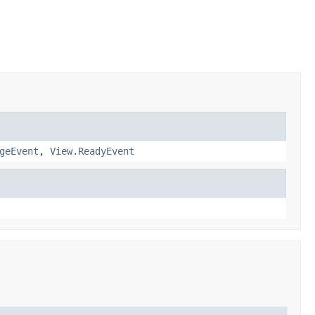
geEvent
,
View.ReadyEvent