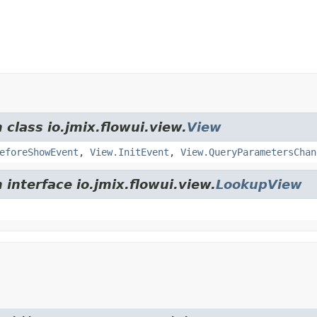
 class io.jmix.flowui.view.
View
eforeShowEvent
,
View.InitEvent
,
View.QueryParametersChan
 interface io.jmix.flowui.view.
LookupView