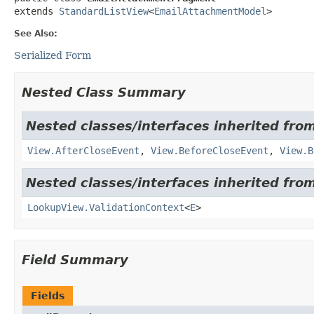
extends 
StandardListView
<
EmailAttachmentModel
>
See Also:
Serialized Form
Nested Class Summary
Nested classes/interfaces inherited from
View.AfterCloseEvent
,
View.BeforeCloseEvent
,
View.B
Nested classes/interfaces inherited from
LookupView.ValidationContext
<
E
>
Field Summary
Fields