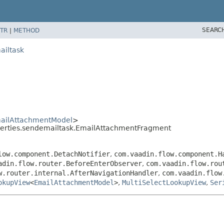
SEARC
TR
|
METHOD
ailtask
ailAttachmentModel
>
perties.sendemailtask.EmailAttachmentFragment
low.component.DetachNotifier
,
com.vaadin.flow.component.H
adin.flow.router.BeforeEnterObserver
,
com.vaadin.flow.rou
w.router.internal.AfterNavigationHandler
,
com.vaadin.flow
okupView
<
EmailAttachmentModel
>
,
MultiSelectLookupView
,
Ser