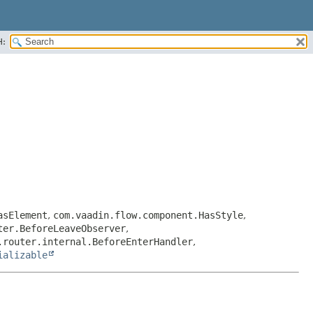
H:
asElement
,
com.vaadin.flow.component.HasStyle
,
ter.BeforeLeaveObserver
,
.router.internal.BeforeEnterHandler
,
ializable