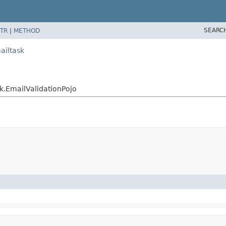
SEARC
TR
|
METHOD
ailtask
k.EmailValidationPojo