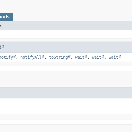
hods
n
t
notify
,
notifyAll
,
toString
,
wait
,
wait
,
wait