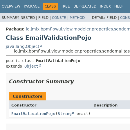
OVERVIEW
PACKAGE
CLASS
TREE
DEPRECATED
INDEX
HELP
SUMMARY:
NESTED |
FIELD |
CONSTR
|
METHOD
DETAIL:
FIELD |
CONS
Package
io.jmix.bpmflowui.view.modeler.properties.sendem
Class EmailValidationPojo
java.lang.Object
io.jmix.bpmflowui.view.modeler.properties.sendemailtas
public class 
EmailValidationPojo
extends 
Object
Constructor Summary
Constructors
Constructor
Description
EmailValidationPojo
(
String
email)