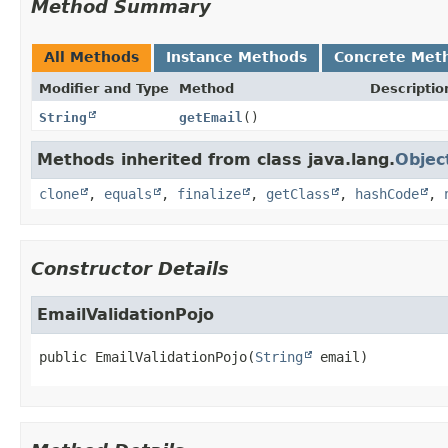
Method Summary
All Methods
Instance Methods
Concrete Met
Modifier and Type
Method
Descriptio
String
getEmail
()
Methods inherited from class java.lang.
Objec
clone
,
equals
,
finalize
,
getClass
,
hashCode
,
Constructor Details
EmailValidationPojo
public
EmailValidationPojo
(
String
 email)