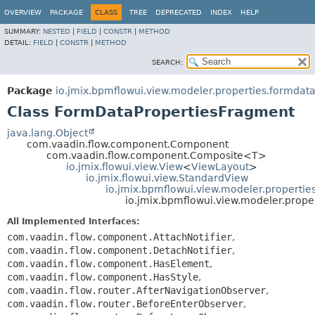
OVERVIEW
PACKAGE
CLASS
TREE
DEPRECATED
INDEX
HELP
SUMMARY:
NESTED
|
FIELD
|
CONSTR
|
METHOD
DETAIL:
FIELD
|
CONSTR
|
METHOD
SEARCH:
Package
io.jmix.bpmflowui.view.modeler.properties.formdat
Class FormDataPropertiesFragment
java.lang.Object
com.vaadin.flow.component.Component
com.vaadin.flow.component.Composite<T>
io.jmix.flowui.view.View
<
ViewLayout
>
io.jmix.flowui.view.StandardView
io.jmix.bpmflowui.view.modeler.properti
io.jmix.bpmflowui.view.modeler.prop
All Implemented Interfaces:
com.vaadin.flow.component.AttachNotifier
,
com.vaadin.flow.component.DetachNotifier
,
com.vaadin.flow.component.HasElement
,
com.vaadin.flow.component.HasStyle
,
com.vaadin.flow.router.AfterNavigationObserver
,
com.vaadin.flow.router.BeforeEnterObserver
,