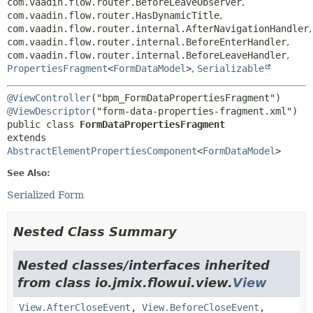
com.vaadin.flow.router.BeforeLeaveObserver
,
com.vaadin.flow.router.HasDynamicTitle
,
com.vaadin.flow.router.internal.AfterNavigationHandler
,
com.vaadin.flow.router.internal.BeforeEnterHandler
,
com.vaadin.flow.router.internal.BeforeLeaveHandler
,
PropertiesFragment
<
FormDataModel
>
,
Serializable
@ViewController
@ViewDescriptor
public class 
FormDataPropertiesFragment
extends 
AbstractElementPropertiesComponent
<
FormDataModel
>
See Also:
Serialized Form
Nested Class Summary
Nested classes/interfaces inherited
from class io.jmix.flowui.view.
View
View.AfterCloseEvent
,
View.BeforeCloseEvent
,