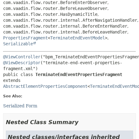
com.vaadin.flow.router.BeforeEnterObserver
,
com.vaadin.flow.router.BeforeLeaveObserver
,
com.vaadin.flow.router.HasDynamicTitle
,
com.vaadin.flow.router.internal.AfterNavigationHandler
,
com.vaadin.flow.router.internal.BeforeEnterHandler
,
com.vaadin.flow.router.internal.BeforeLeaveHandler
,
PropertiesFragment
<
TerminateEndEventModel
>
,
Serializable
@ViewController
@ViewDescriptor
("terminate-end-event-properties-
public class 
TerminateEndEventPropertiesFragment
extends 
AbstractElementPropertiesComponent
<
TerminateEndEventMo
See Also:
Serialized Form
Nested Class Summary
Nested classes/interfaces inherited