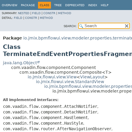
OVERVIEW
PACKAGE
CLASS
TREE
DEPRECATED
INDEX
HELP
SUMMARY:
NESTED
|
FIELD
|
CONSTR
|
METHOD
DETAIL:
FIELD
|
CONSTR
|
METHOD
SEARCH:
Package
io.jmix.bpmflowui.view.modeler.properties.termina
Class
TerminateEndEventPropertiesFragme
java.lang.Object
com.vaadin.flow.component.Component
com.vaadin.flow.component.Composite<T>
io.jmix.flowui.view.View
<
ViewLayout
>
io.jmix.flowui.view.StandardView
io.jmix.bpmflowui.view.modeler.properti
io.jmix.bpmflowui.view.modeler.prop
All Implemented Interfaces:
com.vaadin.flow.component.AttachNotifier
,
com.vaadin.flow.component.DetachNotifier
,
com.vaadin.flow.component.HasElement
,
com.vaadin.flow.component.HasStyle
,
com.vaadin.flow.router.AfterNavigationObserver
,