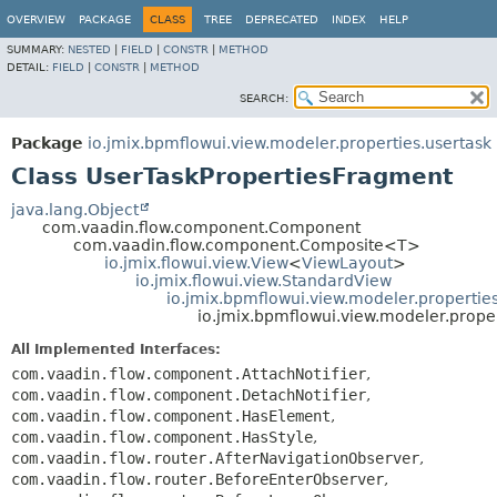
OVERVIEW
PACKAGE
CLASS
TREE
DEPRECATED
INDEX
HELP
SUMMARY:
NESTED
|
FIELD
|
CONSTR
|
METHOD
DETAIL:
FIELD
|
CONSTR
|
METHOD
SEARCH:
Package
io.jmix.bpmflowui.view.modeler.properties.usertask
Class UserTaskPropertiesFragment
java.lang.Object
com.vaadin.flow.component.Component
com.vaadin.flow.component.Composite<T>
io.jmix.flowui.view.View
<
ViewLayout
>
io.jmix.flowui.view.StandardView
io.jmix.bpmflowui.view.modeler.properti
io.jmix.bpmflowui.view.modeler.prope
All Implemented Interfaces:
com.vaadin.flow.component.AttachNotifier
,
com.vaadin.flow.component.DetachNotifier
,
com.vaadin.flow.component.HasElement
,
com.vaadin.flow.component.HasStyle
,
com.vaadin.flow.router.AfterNavigationObserver
,
com.vaadin.flow.router.BeforeEnterObserver
,