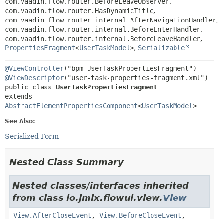
com.vaadin.flow.router.BeforeLeaveObserver
,
com.vaadin.flow.router.HasDynamicTitle
,
com.vaadin.flow.router.internal.AfterNavigationHandler
,
com.vaadin.flow.router.internal.BeforeEnterHandler
,
com.vaadin.flow.router.internal.BeforeLeaveHandler
,
PropertiesFragment
<
UserTaskModel
>
,
Serializable
@ViewController
@ViewDescriptor
public class 
UserTaskPropertiesFragment
extends 
AbstractElementPropertiesComponent
<
UserTaskModel
>
See Also:
Serialized Form
Nested Class Summary
Nested classes/interfaces inherited
from class io.jmix.flowui.view.
View
View.AfterCloseEvent
,
View.BeforeCloseEvent
,