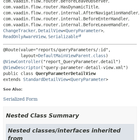
com.vaadin.flow.router.BeforeLeaveObserver
,
com.vaadin.flow.router.HasDynamicTitle
,
com.vaadin.flow.router.internal.AfterNavigationHandler
,
com.vaadin.flow.router.internal.BeforeEnterHandler
,
com.vaadin.flow.router.internal.BeforeLeaveHandler
,
ChangeTracker
,
DetailView
<
QueryParameter
>
,
ReadOnlyAwareView
,
Serializable
@Route(value="reports/queryParameters/:id",

       layout=
DefaultMainViewParent.class
@ViewController
@ViewDescriptor
public class 
QueryParameterDetailView
extends 
StandardDetailView
<
QueryParameter
>
See Also:
Serialized Form
Nested Class Summary
Nested classes/interfaces inherited
from