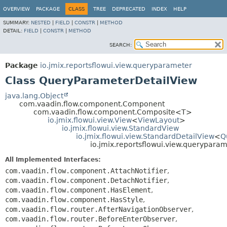
OVERVIEW
PACKAGE
CLASS
TREE
DEPRECATED
INDEX
HELP
SUMMARY:
NESTED
|
FIELD
|
CONSTR
|
METHOD
DETAIL:
FIELD
|
CONSTR
|
METHOD
SEARCH:
Package
io.jmix.reportsflowui.view.queryparameter
Class QueryParameterDetailView
java.lang.Object
com.vaadin.flow.component.Component
com.vaadin.flow.component.Composite<T>
io.jmix.flowui.view.View
<
ViewLayout
>
io.jmix.flowui.view.StandardView
io.jmix.flowui.view.StandardDetailView
<
Q
io.jmix.reportsflowui.view.querypar
All Implemented Interfaces:
com.vaadin.flow.component.AttachNotifier
,
com.vaadin.flow.component.DetachNotifier
,
com.vaadin.flow.component.HasElement
,
com.vaadin.flow.component.HasStyle
,
com.vaadin.flow.router.AfterNavigationObserver
,
com.vaadin.flow.router.BeforeEnterObserver
,