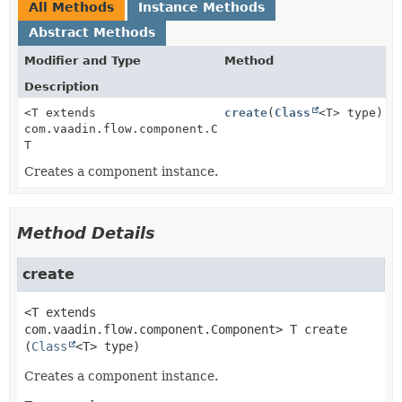
All Methods
Instance Methods
Abstract Methods
Modifier and Type
Method
Description
<T extends
create
(
Class
<T> type)
com.vaadin.flow.component.Component>
T
Creates a component instance.
Method Details
create
<T extends
com.vaadin.flow.component.Component>
T
create
(
Class
<T> type)
Creates a component instance.