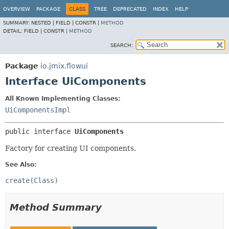
OVERVIEW
PACKAGE
CLASS
TREE
DEPRECATED
INDEX
HELP
SUMMARY:
NESTED |
FIELD |
CONSTR |
METHOD
DETAIL:
FIELD |
CONSTR |
METHOD
SEARCH:
Package
io.jmix.flowui
Interface UiComponents
All Known Implementing Classes:
UiComponentsImpl
public interface 
UiComponents
Factory for creating UI components.
See Also:
create(Class)
Method Summary