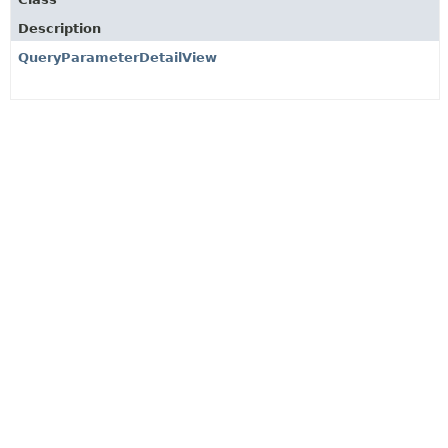
Description
QueryParameterDetailView