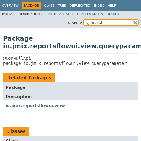
OVERVIEW
PACKAGE
CLASS
TREE
DEPRECATED
INDEX
HELP
PACKAGE:
DESCRIPTION |
RELATED PACKAGES
|
CLASSES AND INTERFACES
SEARCH:
Package
io.jmix.reportsflowui.view.querypara
package 
io.jmix.reportsflowui.view.queryparameter
Related Packages
Package
Description
io.jmix.reportsflowui.view
Classes
Class