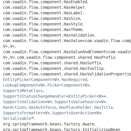
com.vaadin.flow.component.HasEnabled
,
com.vaadin.flow.component.HasHelper
,
com.vaadin.flow.component.HasLabel
,
com.vaadin.flow.component.HasSize
,
com.vaadin.flow.component.HasStyle
,
com.vaadin.flow.component.HasTheme
,
com.vaadin.flow.component.HasValidation
,
com.vaadin.flow.component.HasValue<com.vaadin.flow.com
V>,
V>
,
com.vaadin.flow.component.HasValueAndElement<com.vaadi
V>,
V>
,
com.vaadin.flow.component.shared.HasPrefix
,
com.vaadin.flow.component.shared.HasSuffix
,
com.vaadin.flow.component.shared.HasTooltip
,
com.vaadin.flow.component.shared.HasValidationProperti
EntityPickerComponent
<V>
,
HasRequired
,
LookupComponent
<V>
,
PickerComponent
<V>
,
SupportsMetaClass
,
SupportsStatusChangeHandler
<
EntityPicker
<V>>
,
SupportsValidation
<V>
,
SupportsValueSource
<V>
,
HasActions
,
HasAutofocus
,
HasPlaceholder
,
HasTitle
,
SupportsFormatter
<V>
,
SupportsUserAction
<V>
,
Serializable
,
org.springframework.beans.factory.Aware
,
org.springframework.beans.factory.InitializingBean
,