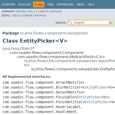
OVERVIEW
PACKAGE
CLASS
TREE
DEPRECATED
INDEX
HELP
SUMMARY:
NESTED
|
FIELD
|
CONSTR
|
METHOD
DETAIL:
FIELD
|
CONSTR
|
METHOD
SEARCH:
Package
io.jmix.flowui.component.valuepicker
Class EntityPicker<V>
java.lang.Object
com.vaadin.flow.component.Component
com.vaadin.flow.component.AbstractField<C,
V>
io.jmix.flowui.kit.component.valuepicker.ValuePi
V>
io.jmix.flowui.component.valuepicker.EntityP
All Implemented Interfaces:
com.vaadin.flow.component.AttachNotifier
,
com.vaadin.flow.component.BlurNotifier<
EntityPicker
<V>
com.vaadin.flow.component.DetachNotifier
,
com.vaadin.flow.component.Focusable<
EntityPicker
<V>>
,
com.vaadin.flow.component.FocusNotifier<
EntityPicker
<V
com.vaadin.flow.component.HasAriaLabel
,
com.vaadin.flow.component.HasElement
,