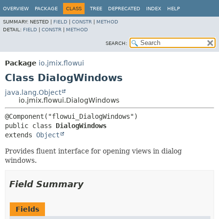
OVERVIEW
PACKAGE
CLASS
TREE
DEPRECATED
INDEX
HELP
SUMMARY:
NESTED |
FIELD
|
CONSTR
|
METHOD
DETAIL:
FIELD
|
CONSTR
|
METHOD
SEARCH:
Package
io.jmix.flowui
Class DialogWindows
java.lang.Object
io.jmix.flowui.DialogWindows
public class 
DialogWindows
extends 
Object
Provides fluent interface for opening views in dialog
windows.
Field Summary
Fields