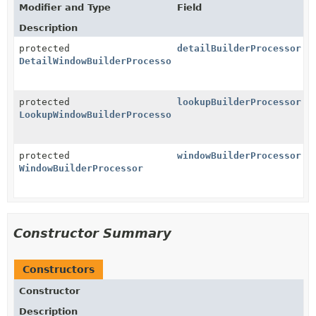
Modifier and Type
Field
Description
protected
detailBuilderProcessor
DetailWindowBuilderProcessor
protected
lookupBuilderProcessor
LookupWindowBuilderProcessor
protected
windowBuilderProcessor
WindowBuilderProcessor
Constructor Summary
Constructors
Constructor
Description