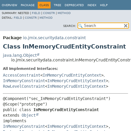
OVERVIEW
PACKAGE
CLASS
TREE
DEPRECATED
INDEX
HELP
SUMMARY:
NESTED |
FIELD
|
CONSTR
|
METHOD
DETAIL:
FIELD
|
CONSTR
|
METHOD
SEARCH:
Package
io.jmix.securitydata.constraint
Class InMemoryCrudEntityConstraint
java.lang.Object
io.jmix.securitydata.constraint.InMemoryCrudEntityConstr
All Implemented Interfaces:
AccessConstraint
<
InMemoryCrudEntityContext
>
,
InMemoryConstraint
<
InMemoryCrudEntityContext
>
,
RowLevelConstraint
<
InMemoryCrudEntityContext
>
@Component("sec_InMemoryCrudEntityConstraint")

public class 
InMemoryCrudEntityConstraint
extends 
Object
implements 
InMemoryConstraint
<
InMemoryCrudEntityContext
>, 