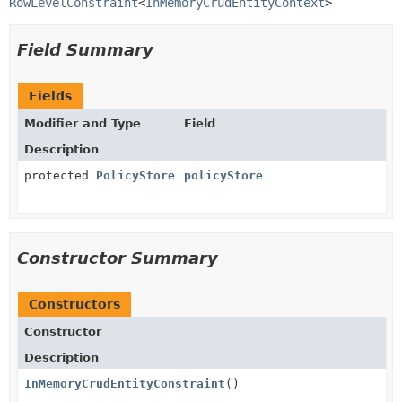
RowLevelConstraint
<
InMemoryCrudEntityContext
>
Field Summary
Fields
Modifier and Type
Field
Description
protected
PolicyStore
policyStore
Constructor Summary
Constructors
Constructor
Description
InMemoryCrudEntityConstraint
()