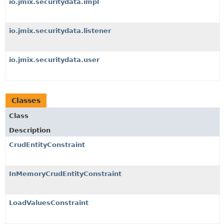
io.jmix.securitydata.impl
io.jmix.securitydata.listener
io.jmix.securitydata.user
Classes
Class
Description
CrudEntityConstraint
InMemoryCrudEntityConstraint
LoadValuesConstraint