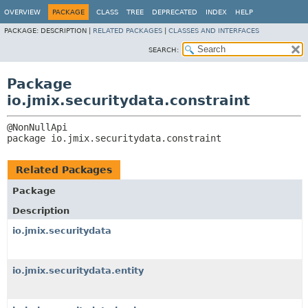
OVERVIEW
PACKAGE
CLASS
TREE
DEPRECATED
INDEX
HELP
PACKAGE:
DESCRIPTION |
RELATED PACKAGES
|
CLASSES AND INTERFACES
SEARCH:
Package
io.jmix.securitydata.constraint
package 
io.jmix.securitydata.constraint
Related Packages
Package
Description
io.jmix.securitydata
io.jmix.securitydata.entity