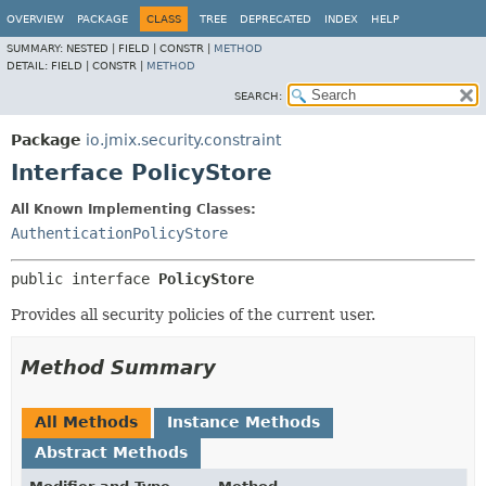
OVERVIEW
PACKAGE
CLASS
TREE
DEPRECATED
INDEX
HELP
SUMMARY:
NESTED |
FIELD |
CONSTR |
METHOD
DETAIL:
FIELD |
CONSTR |
METHOD
SEARCH:
Package
io.jmix.security.constraint
Interface PolicyStore
All Known Implementing Classes:
AuthenticationPolicyStore
public interface 
PolicyStore
Provides all security policies of the current user.
Method Summary
All Methods
Instance Methods
Abstract Methods