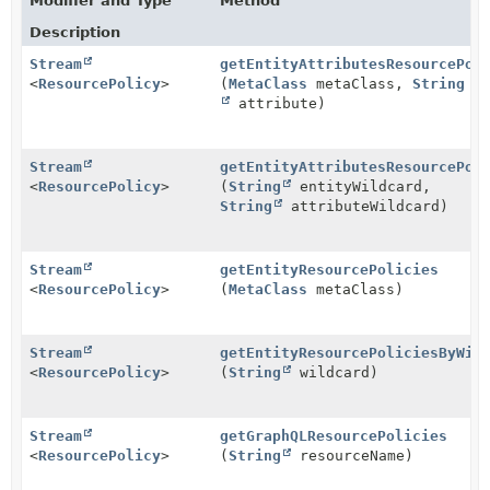
Modifier and Type
Method
Description
Stream
getEntityAttributesResourcePol
<
ResourcePolicy
>
(
MetaClass
metaClass,
String
attribute)
Stream
getEntityAttributesResourcePol
<
ResourcePolicy
>
(
String
entityWildcard,
String
attributeWildcard)
Stream
getEntityResourcePolicies
<
ResourcePolicy
>
(
MetaClass
metaClass)
Stream
getEntityResourcePoliciesByWil
<
ResourcePolicy
>
(
String
wildcard)
Stream
getGraphQLResourcePolicies
<
ResourcePolicy
>
(
String
resourceName)