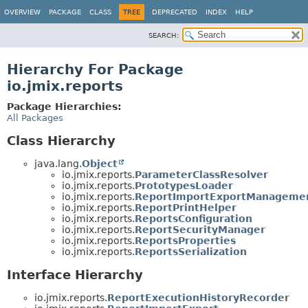
OVERVIEW
PACKAGE
CLASS
TREE
DEPRECATED
INDEX
HELP
SEARCH:
Hierarchy For Package
io.jmix.reports
Package Hierarchies:
All Packages
Class Hierarchy
java.lang.
Object
io.jmix.reports.
ParameterClassResolver
io.jmix.reports.
PrototypesLoader
io.jmix.reports.
ReportImportExportManageme
io.jmix.reports.
ReportPrintHelper
io.jmix.reports.
ReportsConfiguration
io.jmix.reports.
ReportSecurityManager
io.jmix.reports.
ReportsProperties
io.jmix.reports.
ReportsSerialization
Interface Hierarchy
io.jmix.reports.
ReportExecutionHistoryRecorder