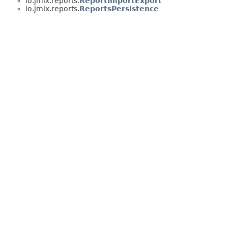
io.jmix.reports.
ReportImportExport
io.jmix.reports.
ReportsPersistence