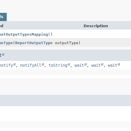
ds
od
Description
putOutputTypesMapping
()
meType
(
ReportOutputType
outputType)
t
notify
,
notifyAll
,
toString
,
wait
,
wait
,
wait