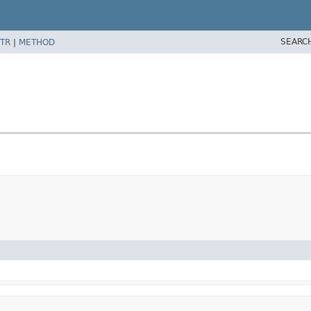
SEARC
TR
|
METHOD