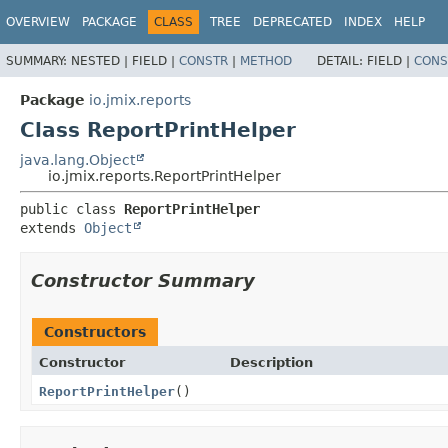
OVERVIEW
PACKAGE
CLASS
TREE
DEPRECATED
INDEX
HELP
SUMMARY:
NESTED |
FIELD |
CONSTR
|
METHOD
DETAIL:
FIELD |
CONS
Package
io.jmix.reports
Class ReportPrintHelper
java.lang.Object
io.jmix.reports.ReportPrintHelper
public class 
ReportPrintHelper
extends 
Object
Constructor Summary
Constructors
Constructor
Description
ReportPrintHelper
()