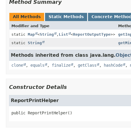
Method Summary
All Methods
Static Methods
Concrete Metho
Modifier and Type
Meth
static
Map
<
String
,
List
<
ReportOutputType
>>
getIn
static
String
getMi
Methods inherited from class java.lang.
Objec
clone
,
equals
,
finalize
,
getClass
,
hashCode
,
Constructor Details
ReportPrintHelper
public
ReportPrintHelper
()