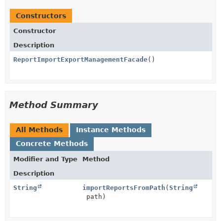
Constructors
Constructor
Description
ReportImportExportManagementFacade
()
Method Summary
All Methods
Instance Methods
Concrete Methods
Modifier and Type
Method
Description
String
importReportsFromPath
(
String
path)