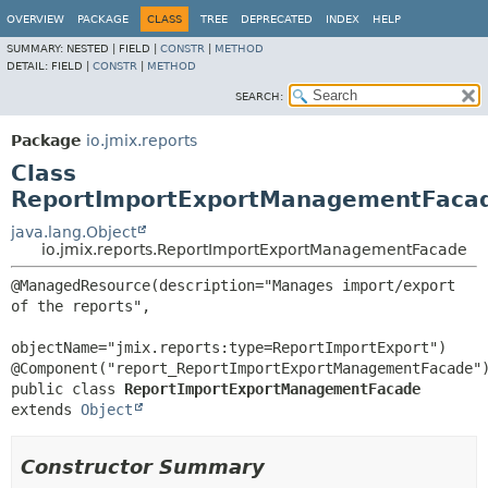
OVERVIEW
PACKAGE
CLASS
TREE
DEPRECATED
INDEX
HELP
SUMMARY:
NESTED |
FIELD |
CONSTR
|
METHOD
DETAIL:
FIELD |
CONSTR
|
METHOD
SEARCH:
Package
io.jmix.reports
Class
ReportImportExportManagementFaca
java.lang.Object
io.jmix.reports.ReportImportExportManagementFacade
@ManagedResource(description="Manages import/export 
of the reports",

objectName="jmix.reports:type=ReportImportExport")

public class 
ReportImportExportManagementFacade
extends 
Object
Constructor Summary