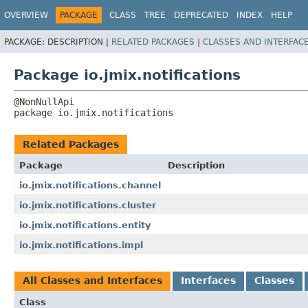
OVERVIEW
PACKAGE
CLASS
TREE
DEPRECATED
INDEX
HELP
PACKAGE:
DESCRIPTION |
RELATED PACKAGES
|
CLASSES AND INTERFAC
Package io.jmix.notifications
package 
io.jmix.notifications
Related Packages
Package
Description
io.jmix.notifications.channel
io.jmix.notifications.cluster
io.jmix.notifications.entity
io.jmix.notifications.impl
All Classes and Interfaces
Interfaces
Classes
Class