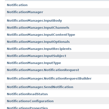
Notification
NotificationManager
NotificationManager.InputBody
NotificationManager.InputChannels
NotificationManager.InputContentType
NotificationManager.InputOptionals
NotificationManager.InputRecipients
NotificationManager.InputSubject
NotificationManager.InputType
NotificationManager.NotificationRequest
NotificationManager.NotificationRequestBuilder
NotificationManager.SendNotification
NotificationReadStatus
NotificationsConfiguration
NotificationsProperties