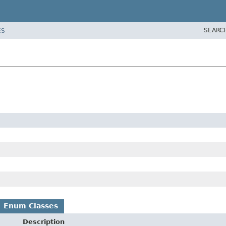
SEARC
ES
Enum Classes
Description