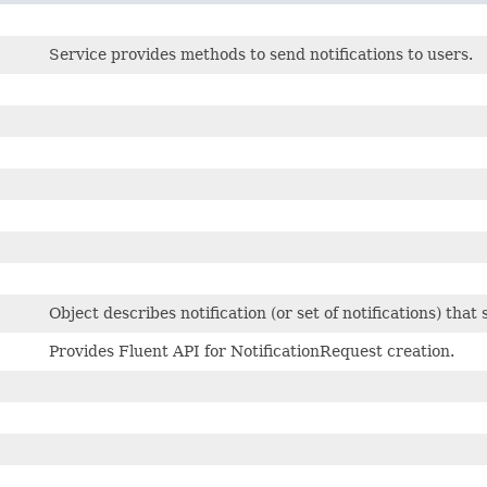
Service provides methods to send notifications to users.
Object describes notification (or set of notifications) that
Provides Fluent API for NotificationRequest creation.