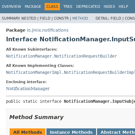
OVERVIEW
PACKAGE
CLASS
TREE
DEPRECATED
INDEX
HELP
SUMMARY:
NESTED |
FIELD |
CONSTR |
METHOD
DETAIL:
FIELD |
CONS
Package
io.jmix.notifications
Interface NotificationManager.InputS
All Known Subinterfaces:
NotificationManager.NotificationRequestBuilder
All Known Implementing Classes:
NotificationManagerImpl.NotificationRequestBuilderImp
Enclosing interface:
NotificationManager
public static interface 
NotificationManager.InputSubj
Method Summary
All Methods
Instance Methods
Abstract Met