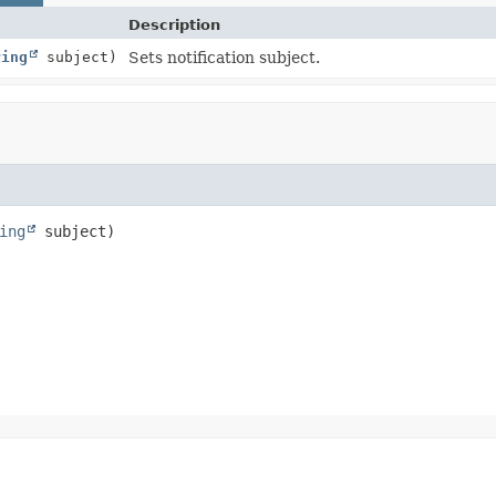
Description
ring
subject)
Sets notification subject.
ing
 subject)