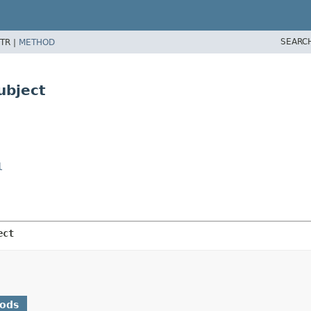
SEARC
TR |
METHOD
ubject
l
ect
hods