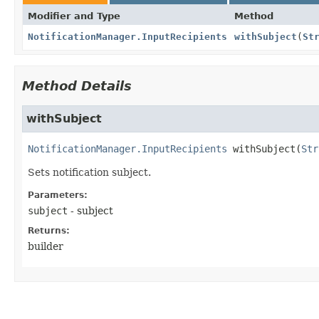
Modifier and Type
Method
NotificationManager.InputRecipients
withSubject
(
St
Method Details
withSubject
NotificationManager.InputRecipients
withSubject
(
Str
Sets notification subject.
Parameters:
subject
- subject
Returns:
builder