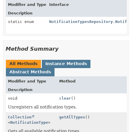
Modifier and Type
Interface
Description
static enum
NotificationTypesRepository.Notific
Method Summary
All Methods
Instance Methods
Abstract Methods
Modifier and Type
Method
Description
void
clear
()
Unregisters all notification types.
Collection
getAllTypes
()
<
NotificationType
>
Gets all available notification types