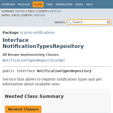
OVERVIEW
PACKAGE
CLASS
TREE
DEPRECATED
INDEX
HELP
SUMMARY:
NESTED
|
FIELD |
CONSTR |
METHOD
DETAIL:
FIELD |
CONSTR |
METHOD
SEARCH:
Package
io.jmix.notifications
Interface
NotificationTypesRepository
All Known Implementing Classes:
NotificationTypesRepositoryImpl
public interface 
NotificationTypesRepository
Service that allows to register notification types and get
information about available ones.
Nested Class Summary
Nested Classes