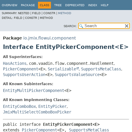
OVERVIEW
PACKAGE
CLASS
TREE
DEPRECATED
INDEX
HELP
SUMMARY:
NESTED |
FIELD |
CONSTR |
METHOD
DETAIL:
FIELD |
CONSTR |
METHOD
SEARCH:
Package
io.jmix.flowui.component
Interface EntityPickerComponent<E>
All Superinterfaces:
HasActions
,
com.vaadin.flow.component.HasElement
,
PickerComponent
<E>
,
Serializable
,
SupportsMetaClass
,
SupportsUserAction
<E>
,
SupportsValueSource
<E>
All Known Subinterfaces:
EntityMultiPickerComponent
<E>
All Known Implementing Classes:
EntityComboBox
,
EntityPicker
,
JmixMultiSelectComboBoxPicker
public interface 
EntityPickerComponent<E>
extends 
PickerComponent
<E>, 
SupportsMetaClass