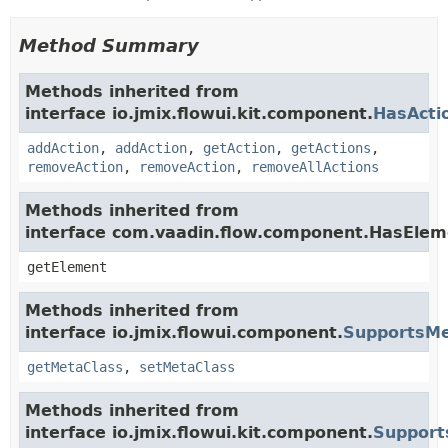
Method Summary
Methods inherited from
interface io.jmix.flowui.kit.component.
HasActi
addAction
,
addAction
,
getAction
,
getActions
,
removeAction
,
removeAction
,
removeAllActions
Methods inherited from
interface com.vaadin.flow.component.HasElem
getElement
Methods inherited from
interface io.jmix.flowui.component.
SupportsMe
getMetaClass
,
setMetaClass
Methods inherited from
interface io.jmix.flowui.kit.component.
Support