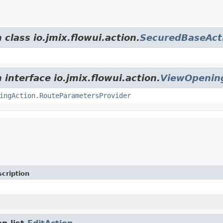
 class io.jmix.flowui.action.
SecuredBaseAct
 interface io.jmix.flowui.action.
ViewOpenin
ingAction.RouteParametersProvider
cription