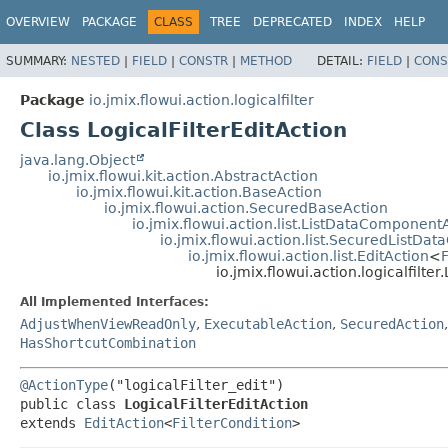
OVERVIEW
PACKAGE
CLASS
TREE
DEPRECATED
INDEX
HELP
SUMMARY:
NESTED
|
FIELD
|
CONSTR
|
METHOD
DETAIL:
FIELD
|
CONS
Package
io.jmix.flowui.action.logicalfilter
Class LogicalFilterEditAction
java.lang.Object
io.jmix.flowui.kit.action.AbstractAction
io.jmix.flowui.kit.action.BaseAction
io.jmix.flowui.action.SecuredBaseAction
io.jmix.flowui.action.list.ListDataComponent
io.jmix.flowui.action.list.SecuredListD
io.jmix.flowui.action.list.EditAction
<
F
io.jmix.flowui.action.logicalfilter
All Implemented Interfaces:
AdjustWhenViewReadOnly
,
ExecutableAction
,
SecuredAction
HasShortcutCombination
@ActionType
public class 
LogicalFilterEditAction
extends 
EditAction
<
FilterCondition
>