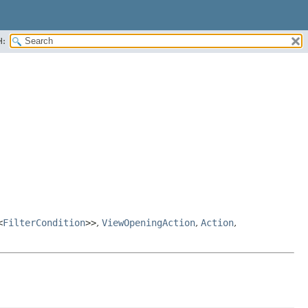
H:
<
FilterCondition
>>
,
ViewOpeningAction
,
Action
,