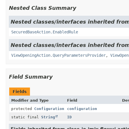
Nested Class Summary
Nested classes/interfaces inherited from
SecuredBaseAction.EnabledRule
Nested classes/interfaces inherited from
ViewOpeningAction.QueryParametersProvider
,
ViewOpen
Field Summary
Fields
Modifier and Type
Field
Des
protected
Configuration
configuration
static final
String
ID