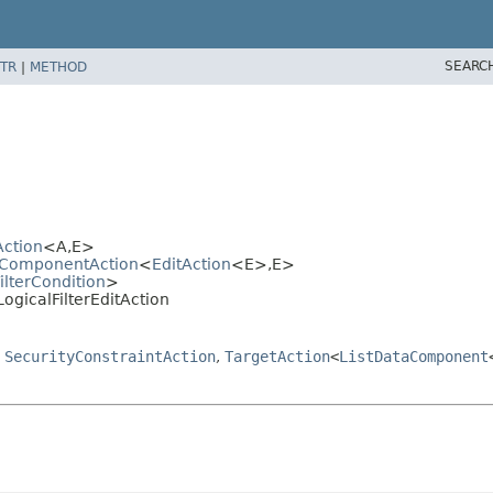
SEARC
TR
|
METHOD
Action
<A,
E>
ataComponentAction
<
EditAction
<E>,
E>
ilterCondition
>
.LogicalFilterEditAction
,
SecurityConstraintAction
,
TargetAction
<
ListDataComponent