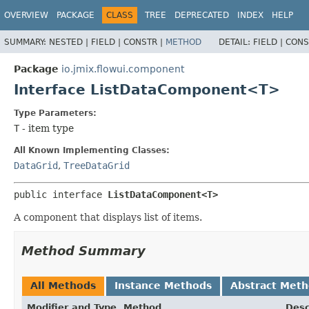
OVERVIEW
PACKAGE
CLASS
TREE
DEPRECATED
INDEX
HELP
SUMMARY:
NESTED |
FIELD |
CONSTR |
METHOD
DETAIL:
FIELD |
CONS
Package
io.jmix.flowui.component
Interface ListDataComponent<T>
Type Parameters:
T
- item type
All Known Implementing Classes:
DataGrid
,
TreeDataGrid
public interface 
ListDataComponent<T>
A component that displays list of items.
Method Summary
All Methods
Instance Methods
Abstract Met
Modifier and Type
Method
Desc