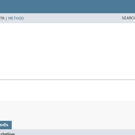
SEARC
TR |
METHOD
hods
ription