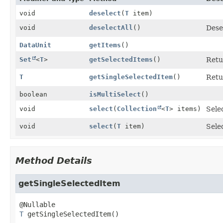
void
deselect
(
T
item)
void
deselectAll
()
Dese
DataUnit
getItems
()
Set
<
T
>
getSelectedItems
()
Retu
T
getSingleSelectedItem
()
Retu
boolean
isMultiSelect
()
void
select
(
Collection
<
T
> items)
Sele
void
select
(
T
item)
Sele
Method Details
getSingleSelectedItem
T
getSingleSelectedItem
()