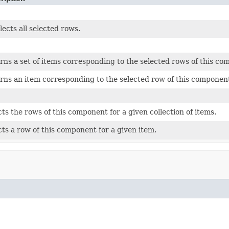
lects all selected rows.
rns a set of items corresponding to the selected rows of this co
rns an item corresponding to the selected row of this componen
cts the rows of this component for a given collection of items.
cts a row of this component for a given item.