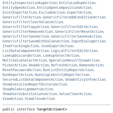
EntityInspectorLookupAction
,
EntityLookupAction
,
EntityOpenAction
,
EntityOpenCompositionAction
,
ExcelExportAction
,
ExcludeAction
,
ExportAction
,
GenericFilterAction
,
GenericFilterAddConditionAction
,
GenericFilterClearValuesAction
,
GenericFilterCopyAction
,
GenericFilterEditAction
,
GenericFilterRemoveAction
,
GenericFilterResetAction
,
GenericFilterSaveAction
,
GenericFilterSaveAsAction
,
GenericFilterSaveWithValuesAction
,
InputDialogAction
,
ItemTrackingAction
,
JsonExportAction
,
ListDataComponentAction
,
LogicalFilterEditAction
,
LookupDiscardAction
,
LookupSelectAction
,
MultiValueSelectAction
,
OperationResultViewAction
,
PickerAction
,
ReadAction
,
RefreshAction
,
RemoveAction
,
ResetPasswordAction
,
RunListEntityReportAction
,
RunReportAction
,
RunSingleEntityReportAction
,
SecuredListDataComponentAction
,
ShowEntityInfoAction
,
ShowExecutionReportHistoryAction
,
ShowRoleAssignmentsAction
,
ShowUserSubstitutionsAction
,
ValueClearAction
,
ViewAction
,
ViewCloseAction
public interface 
TargetAction<C>