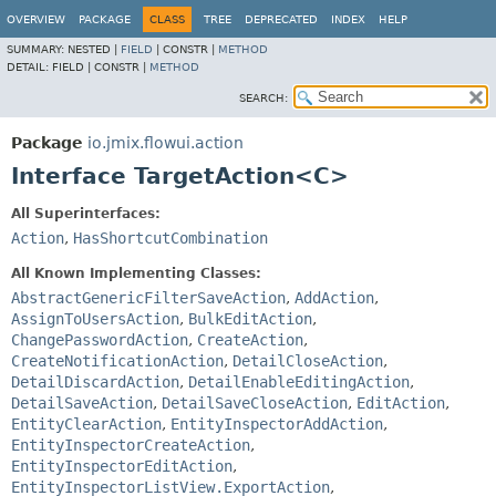
OVERVIEW
PACKAGE
CLASS
TREE
DEPRECATED
INDEX
HELP
SUMMARY:
NESTED |
FIELD
|
CONSTR |
METHOD
DETAIL:
FIELD |
CONSTR |
METHOD
SEARCH:
Package
io.jmix.flowui.action
Interface TargetAction<C>
All Superinterfaces:
Action
,
HasShortcutCombination
All Known Implementing Classes:
AbstractGenericFilterSaveAction
,
AddAction
,
AssignToUsersAction
,
BulkEditAction
,
ChangePasswordAction
,
CreateAction
,
CreateNotificationAction
,
DetailCloseAction
,
DetailDiscardAction
,
DetailEnableEditingAction
,
DetailSaveAction
,
DetailSaveCloseAction
,
EditAction
,
EntityClearAction
,
EntityInspectorAddAction
,
EntityInspectorCreateAction
,
EntityInspectorEditAction
,
EntityInspectorListView.ExportAction
,