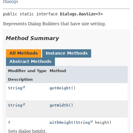
Dialogs
public static interface 
Dialogs.HasSize<T>
Represents Dialog Builders that have size setting.
Method Summary
All Methods
Instance Methods
Abstract Methods
Modifier and Type
Method
Description
String
getHeight
()
String
getWidth
()
T
withHeight
(
String
height)
Sets dialog height.