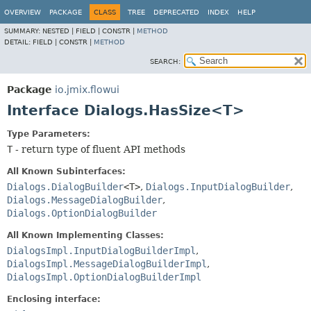
OVERVIEW
PACKAGE
CLASS
TREE
DEPRECATED
INDEX
HELP
SUMMARY:
NESTED |
FIELD |
CONSTR |
METHOD
DETAIL:
FIELD |
CONSTR |
METHOD
SEARCH:
Package
io.jmix.flowui
Interface Dialogs.HasSize<T>
Type Parameters:
T
- return type of fluent API methods
All Known Subinterfaces:
Dialogs.DialogBuilder
<T>
,
Dialogs.InputDialogBuilder
,
Dialogs.MessageDialogBuilder
,
Dialogs.OptionDialogBuilder
All Known Implementing Classes:
DialogsImpl.InputDialogBuilderImpl
,
DialogsImpl.MessageDialogBuilderImpl
,
DialogsImpl.OptionDialogBuilderImpl
Enclosing interface: