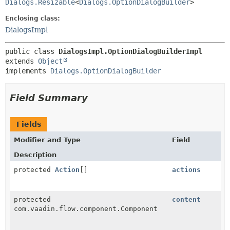
Dialogs.Resizable
<
Dialogs.OptionDialogBuilder
>
Enclosing class:
DialogsImpl
public class 
DialogsImpl.OptionDialogBuilderImpl
extends 
Object
implements 
Dialogs.OptionDialogBuilder
Field Summary
Fields
Modifier and Type
Field
Description
protected
Action
[]
actions
protected
content
com.vaadin.flow.component.Component