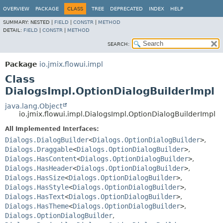
OVERVIEW
PACKAGE
CLASS
TREE
DEPRECATED
INDEX
HELP
SUMMARY:
NESTED |
FIELD
|
CONSTR
|
METHOD
DETAIL:
FIELD
|
CONSTR
|
METHOD
SEARCH:
Package
io.jmix.flowui.impl
Class
DialogsImpl.OptionDialogBuilderImpl
java.lang.Object
io.jmix.flowui.impl.DialogsImpl.OptionDialogBuilderImpl
All Implemented Interfaces:
Dialogs.DialogBuilder
<
Dialogs.OptionDialogBuilder
>
,
Dialogs.Draggable
<
Dialogs.OptionDialogBuilder
>
,
Dialogs.HasContent
<
Dialogs.OptionDialogBuilder
>
,
Dialogs.HasHeader
<
Dialogs.OptionDialogBuilder
>
,
Dialogs.HasSize
<
Dialogs.OptionDialogBuilder
>
,
Dialogs.HasStyle
<
Dialogs.OptionDialogBuilder
>
,
Dialogs.HasText
<
Dialogs.OptionDialogBuilder
>
,
Dialogs.HasTheme
<
Dialogs.OptionDialogBuilder
>
,
Dialogs.OptionDialogBuilder
,