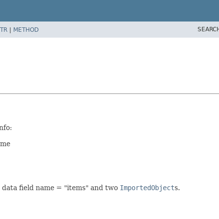
SEARC
TR
|
METHOD
nfo:
ame
 data field name = "items" and two
ImportedObject
s.