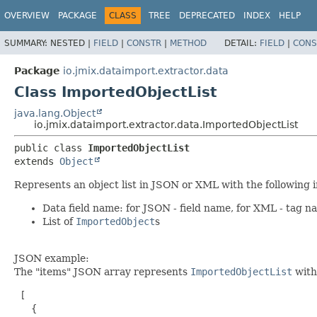
OVERVIEW
PACKAGE
CLASS
TREE
DEPRECATED
INDEX
HELP
SUMMARY:
NESTED |
FIELD
|
CONSTR
|
METHOD
DETAIL:
FIELD
|
CONS
Package
io.jmix.dataimport.extractor.data
Class ImportedObjectList
java.lang.Object
io.jmix.dataimport.extractor.data.ImportedObjectList
public class 
ImportedObjectList
extends 
Object
Represents an object list in JSON or XML with the following i
Data field name: for JSON - field name, for XML - tag n
List of
ImportedObject
s
JSON example:
The "items" JSON array represents
ImportedObjectList
with
 [

   {
