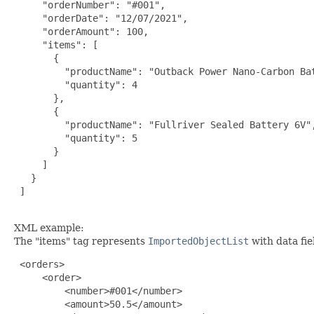
     "orderNumber": "#001",

     "orderDate": "12/07/2021",

     "orderAmount": 100,

     "items": [

       {

         "productName": "Outback Power Nano-Carbon Bat
         "quantity": 4

       },

       {

         "productName": "Fullriver Sealed Battery 6V",
         "quantity": 5

       }

     ]

   }

 ]

XML example:
The "items" tag represents
ImportedObjectList
with data fi
 <orders>

     <order>

         <number>#001</number>

         <amount>50.5</amount>
