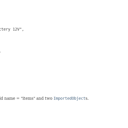
tery 12V",



eld name = "items" and two
ImportedObject
s.