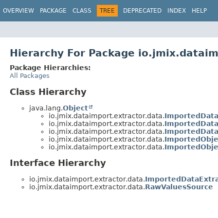
OVERVIEW
PACKAGE
CLASS
TREE
DEPRECATED
INDEX
HELP
Hierarchy For Package io.jmix.dataim
Package Hierarchies:
All Packages
Class Hierarchy
java.lang.
Object
io.jmix.dataimport.extractor.data.
ImportedDat
io.jmix.dataimport.extractor.data.
ImportedData
io.jmix.dataimport.extractor.data.
ImportedDat
io.jmix.dataimport.extractor.data.
ImportedObje
io.jmix.dataimport.extractor.data.
ImportedObje
Interface Hierarchy
io.jmix.dataimport.extractor.data.
ImportedDataExtra
io.jmix.dataimport.extractor.data.
RawValuesSource