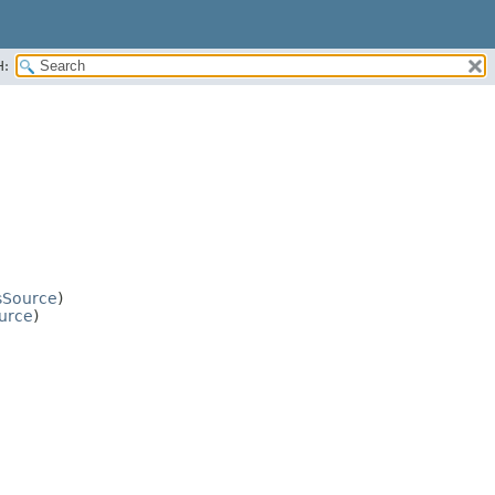
H:
sSource
)
urce
)