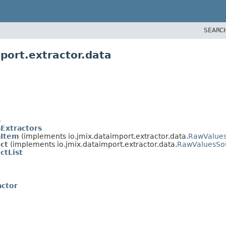
SEARC
port.extractor.data
a
Extractors
aItem
(implements io.jmix.dataimport.extractor.data.
RawValue
ct
(implements io.jmix.dataimport.extractor.data.
RawValuesSo
ctList
ctor