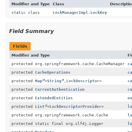
Modifier and Type
Class
Descripti
static class
LockManagerImpl.LockKey
Field Summary
Fields
Modifier and Type
Fi
protected org.springframework.cache.CacheManager
c
protected
CacheOperations
c
protected
Map
<
String
,
LockDescriptor
>
c
protected
CurrentAuthentication
c
protected
ExtendedEntities
e
protected
List
<
LockDescriptorProvider
>
l
protected org.springframework.cache.Cache
l
protected static final org.slf4j.Logger
l