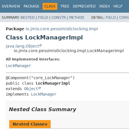
OVERVIEW
PACKAGE
CLASS
TREE
DEPRECATED
INDEX
HELP
SUMMARY:
NESTED
|
FIELD
|
CONSTR
|
METHOD
DETAIL:
FIELD
|
CONS
Package
io.jmix.core.pessimisticlocking.impl
Class LockManagerImpl
java.lang.Object
io.jmix.core.pessimisticlocking.impl.LockManagerImpl
All Implemented Interfaces:
LockManager
public class 
LockManagerImpl
extends 
Object
implements 
LockManager
Nested Class Summary
Nested Classes