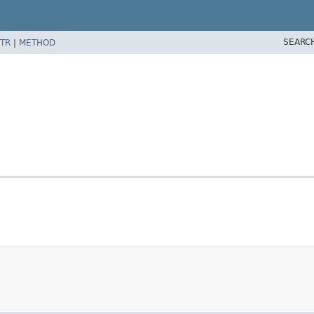
SEARC
TR
|
METHOD