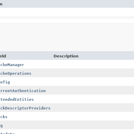
on
eld
Description
acheManager
acheOperations
onfig
urrentAuthentication
xtendedEntities
ockDescriptorProviders
ocks
og