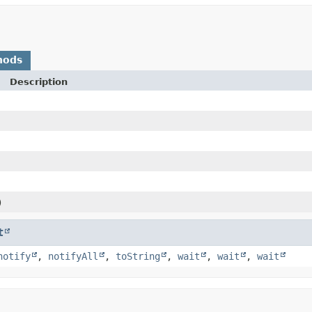
hods
Description
)
t
notify
,
notifyAll
,
toString
,
wait
,
wait
,
wait