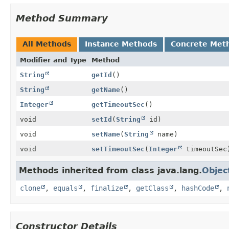
Method Summary
All Methods
Instance Methods
Concrete Met
Modifier and Type
Method
String
getId
()
String
getName
()
Integer
getTimeoutSec
()
void
setId
(
String
id)
void
setName
(
String
name)
void
setTimeoutSec
(
Integer
timeoutSec
Methods inherited from class java.lang.
Objec
clone
,
equals
,
finalize
,
getClass
,
hashCode
,
Constructor Details