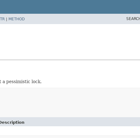
SEARC
TR
|
METHOD
 a pessimistic lock.
Description