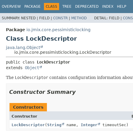
OVERVIEW
PACKAGE
CLASS
TREE
DEPRECATED
INDEX
HELP
SUMMARY:
NESTED |
FIELD |
CONSTR
|
METHOD
DETAIL:
FIELD |
CONS
Package
io.jmix.core.pessimisticlocking
Class LockDescriptor
java.lang.Object
io.jmix.core.pessimisticlocking.LockDescriptor
public class 
LockDescriptor
extends 
Object
The
LockDescriptor
contains configuration information about
Constructor Summary
Constructors
Constructor
LockDescriptor
(
String
name,
Integer
timeoutSec)