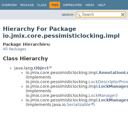
OVERVIEW
PACKAGE
CLASS
TREE
DEPRECATED
INDEX
HELP
SEARCH:
Hierarchy For Package
io.jmix.core.pessimisticlocking.impl
Package Hierarchies:
All Packages
Class Hierarchy
java.lang.
Object
io.jmix.core.pessimisticlocking.impl.
AnnotationL
(implements
io.jmix.core.pessimisticlocking.
LockDescriptorProv
io.jmix.core.pessimisticlocking.impl.
LockManager
(implements
io.jmix.core.pessimisticlocking.
LockManager
)
io.jmix.core.pessimisticlocking.impl.
LockManager
(implements java.io.
Serializable
)