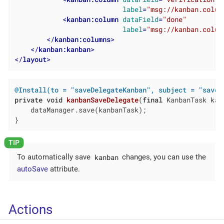
label
=
"msg://kanban.colum
<
kanban:column
dataField
=
"done"
label
=
"msg://kanban.colum
</
kanban:columns
>
</
kanban:kanban
>
</
layout
>
@Install(to = "saveDelegateKanban", subject = "saveD
private
void
kanbanSaveDelegate
(
final
 KanbanTask kan
    dataManager.save(kanbanTask);

}
kanban
To automatically save
changes, you can use the
autoSave
attribute.
Actions