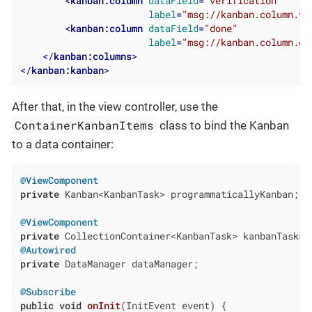
<
kanban:column
dataField
=
"verification"
label
=
"msg://kanban.column.ve
<
kanban:column
dataField
=
"done"
label
=
"msg://kanban.column.do
</
kanban:columns
>
</
kanban:kanban
>
After that, in the view controller, use the
ContainerKanbanItems
class to bind the Kanban
to a data container:
@ViewComponent
private
 Kanban<KanbanTask> programmaticallyKanban;

@ViewComponent
private
@Autowired
private
 DataManager dataManager;

@Subscribe
public
void
onInit
(InitEvent event)
{
