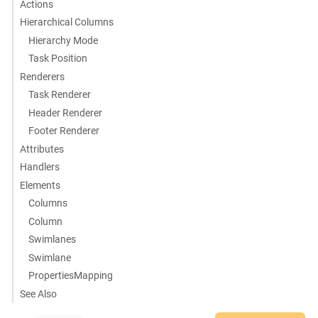
Actions
Hierarchical Columns
Hierarchy Mode
Task Position
Renderers
Task Renderer
Header Renderer
Footer Renderer
Attributes
Handlers
Elements
Columns
Column
Swimlanes
Swimlane
PropertiesMapping
See Also