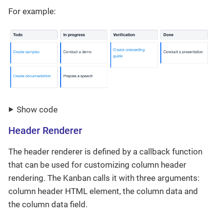
For example:
Show code
Header Renderer
The header renderer is defined by a callback function
that can be used for customizing column header
rendering. The Kanban calls it with three arguments:
column header HTML element, the column data and
the column data field.