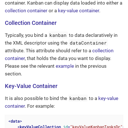
container. Kanban can display data loaded into either a
collection container
or a
key-value container
.
Collection Container
kanban
Typically, you bind a
to data declaratively in
dataContainer
the XML descriptor using the
attribute. This attribute should refer to a
collection
container
, that holds the data you want to display.
Please see the relevant
example
in the previous
section.
Key-Value Container
kanban
It is also possible to bind the
to a
key-value
container
. For example:
<
data
>
<
keyValueCollection
id
=
"keyValueKanbanTasksDc"
>