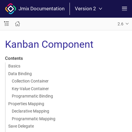
Jmix Documentation
Version 2
2.6
Kanban Component
Contents
Basics
Data Binding
Collection Container
Key-Value Container
Programmatic Binding
Properties Mapping
Declarative Mapping
Programmatic Mapping
Save Delegate