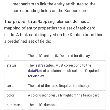
mechanism to link the entity attributes to the
corresponding fields on the Kanban card.
propertiesMapping
The
element defines a
mapping of entity properties to a set of task card
fields. A task card displayed on the Kanban board has
a predefined set of fields:
id
The task’s unique ID. Required for display.
status
The task’s status. Must correspond to the
dataField
of a column or sub-column. Required
for display.
text
The text of the task. Required for display.
color
A color used to visually highlight the task’s card.
dueDate
The task’s due date.