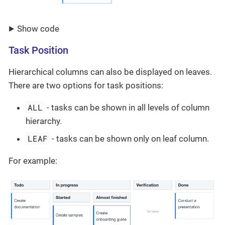
Show code
Task Position
Hierarchical columns can also be displayed on leaves.
There are two options for task positions:
ALL
- tasks can be shown in all levels of column
hierarchy.
LEAF
- tasks can be shown only on leaf column.
For example: