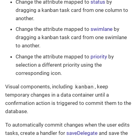
Change the attribute mapped to
status
by
dragging a kanban task card from one column to
another.
Change the attribute mapped to
swimlane
by
dragging a kanban task card from one swimlane
to another.
Change the attribute mapped to
priority
by
selection a different priority using the
corresponding icon.
kanban
Visual components, including
, keep
temporary changes in a data container until a
confirmation action is triggered to commit them to the
database.
To automatically commit changes when the user edits
tasks, create a handler for
saveDelegate
and save the