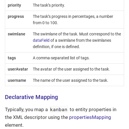
priority
The task’s priority.
progress
The task’s progress in percentages, a number
from 0 to 100.
swimlane
The swimlane of the task. Must correspond to the
dataField
of a swimlane from the swimlanes
definition, if one is defined.
tags
A comma-separated list of tags.
userAvatar
The avatar of the user assigned to the task.
username
The name of the user assigned to the task.
Declarative Mapping
kanban
Typically, you map a
to entity properties in
the XML descriptor using the
propertiesMapping
element.