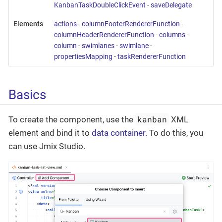
KanbanTaskDoubleClickEvent
-
saveDelegate
Elements
actions
-
columnFooterRendererFunction
-
columnHeaderRendererFunction
-
columns
-
column
-
swimlanes
-
swimlane
-
propertiesMapping
-
taskRendererFunction
Basics
kanban
To create the component, use the
XML
element and bind it to
data container
. To do this, you
can use Jmix Studio.