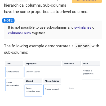
hierarchical columns. Sub-columns
have the same properties as top-level columns.
It is not possible to use sub-columns and
swimlanes
or
columnsEnum
together.
kanban
The following example demonstrates a
with
sub-columns: