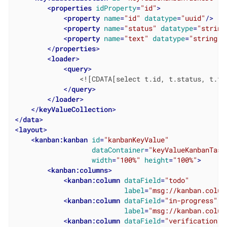
<
properties
idProperty
=
"id"
>
<
property
name
=
"id"
datatype
=
"uuid"
/>
<
property
name
=
"status"
datatype
=
"string
<
property
name
=
"text"
datatype
=
"string"
/
</
properties
>
<
loader
>
<
query
>
                <![CDATA[select t.id, t.status, t.tex
</
query
>
</
loader
>
</
keyValueCollection
>
</
data
>
<
layout
>
<
kanban:kanban
id
=
"kanbanKeyValue"
dataContainer
=
"keyValueKanbanTask
width
=
"100%"
height
=
"100%"
>
<
kanban:columns
>
<
kanban:column
dataField
=
"todo"
label
=
"msg://kanban.colum
<
kanban:column
dataField
=
"in-progress"
label
=
"msg://kanban.colum
<
kanban:column
dataField
=
"verification"