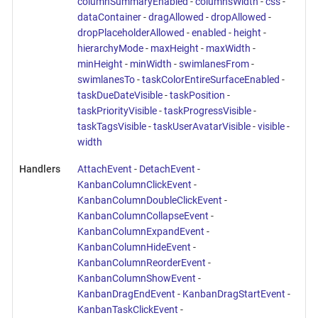
columnSummaryEnabled
-
columnsWidth
-
css
-
dataContainer
-
dragAllowed
-
dropAllowed
-
dropPlaceholderAllowed
-
enabled
-
height
-
hierarchyMode
-
maxHeight
-
maxWidth
-
minHeight
-
minWidth
-
swimlanesFrom
-
swimlanesTo
-
taskColorEntireSurfaceEnabled
-
taskDueDateVisible
-
taskPosition
-
taskPriorityVisible
-
taskProgressVisible
-
taskTagsVisible
-
taskUserAvatarVisible
-
visible
-
width
Handlers
AttachEvent
-
DetachEvent
-
KanbanColumnClickEvent
-
KanbanColumnDoubleClickEvent
-
KanbanColumnCollapseEvent
-
KanbanColumnExpandEvent
-
KanbanColumnHideEvent
-
KanbanColumnReorderEvent
-
KanbanColumnShowEvent
-
KanbanDragEndEvent
-
KanbanDragStartEvent
-
KanbanTaskClickEvent
-