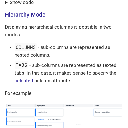
Show code
Hierarchy Mode
Displaying hierarchical columns is possible in two
modes:
COLUMNS
- sub-columns are represented as
nested columns.
TABS
- sub-columns are represented as texted
tabs. In this case, it makes sense to specify the
selected
column attribute.
For example: