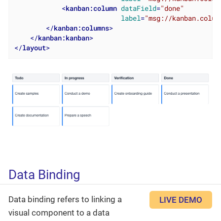
<
kanban:column
dataField
=
"done"
label
=
"msg://kanban.colum
</
kanban:columns
>
</
kanban:kanban
>
</
layout
>
Data Binding
Data binding refers to linking a
LIVE DEMO
visual component to a data