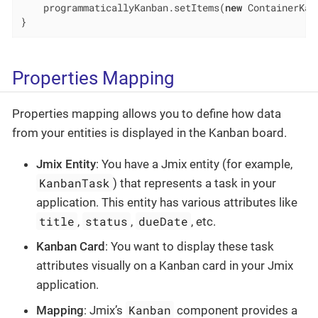
    programmaticallyKanban.setItems(
new
 ContainerKan
}
Properties Mapping
Properties mapping allows you to define how data
from your entities is displayed in the Kanban board.
Jmix Entity
: You have a Jmix entity (for example,
KanbanTask
) that represents a task in your
application. This entity has various attributes like
title
status
dueDate
,
,
, etc.
Kanban Card
: You want to display these task
attributes visually on a Kanban card in your Jmix
application.
Kanban
Mapping
: Jmix’s
component provides a