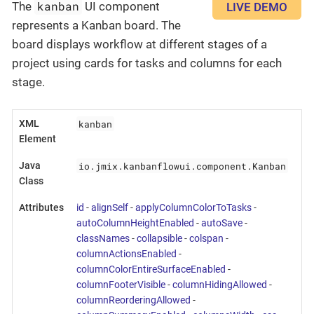
kanban
The
UI component
LIVE DEMO
represents a Kanban board. The
board displays workflow at different stages of a
project using cards for tasks and columns for each
stage.
kanban
XML
Element
io.jmix.kanbanflowui.component.Kanban
Java
Class
Attributes
id
-
alignSelf
-
applyColumnColorToTasks
-
autoColumnHeightEnabled
-
autoSave
-
classNames
-
collapsible
-
colspan
-
columnActionsEnabled
-
columnColorEntireSurfaceEnabled
-
columnFooterVisible
-
columnHidingAllowed
-
columnReorderingAllowed
-