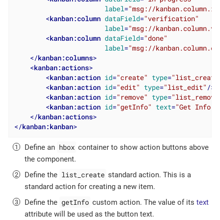
label
=
"msg://kanban.column.in
<
kanban:column
dataField
=
"verification"
label
=
"msg://kanban.column.ve
<
kanban:column
dataField
=
"done"
label
=
"msg://kanban.column.do
</
kanban:columns
>
<
kanban:actions
>
<
kanban:action
id
=
"create"
type
=
"list_create
<
kanban:action
id
=
"edit"
type
=
"list_edit"
/>
<
kanban:action
id
=
"remove"
type
=
"list_remove
<
kanban:action
id
=
"getInfo"
text
=
"Get Info"
</
kanban:actions
>
</
kanban:kanban
>
hbox
Define an
container to show action buttons above
the component.
list_create
Define the
standard action. This is a
standard action for creating a new item.
getInfo
Define the
custom action. The value of its
text
attribute will be used as the button text.