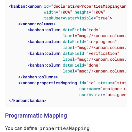
<
kanban:kanban
id
=
"declarativePropertiesMappingKanba
width
=
"100%"
height
=
"100%"
taskUserAvatarVisible
=
"true"
>
<
kanban:columns
>
<
kanban:column
dataField
=
"todo"
label
=
"msg://kanban.column.to
<
kanban:column
dataField
=
"in-progress"
label
=
"msg://kanban.column.in
<
kanban:column
dataField
=
"verification"
label
=
"msg://kanban.column.ve
<
kanban:column
dataField
=
"done"
label
=
"msg://kanban.column.do
</
kanban:columns
>
<
kanban:propertiesMapping
id
=
"id"
status
=
"status
username
=
"assignee.use
userAvatar
=
"assignee.p
</
kanban:kanban
>
Programmatic Mapping
propertiesMapping
You can define