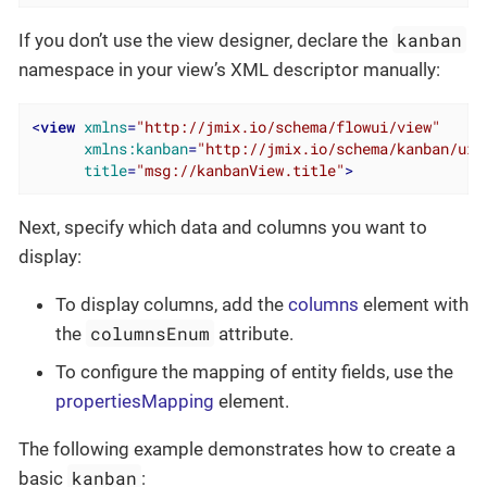
kanban
If you don’t use the view designer, declare the
namespace in your view’s XML descriptor manually:
<
view
xmlns
=
"http://jmix.io/schema/flowui/view"
xmlns:kanban
=
"http://jmix.io/schema/kanban/ui"
title
=
"msg://kanbanView.title"
>
Next, specify which data and columns you want to
display:
To display columns, add the
columns
element with
columnsEnum
the
attribute.
To configure the mapping of entity fields, use the
propertiesMapping
element.
The following example demonstrates how to create a
kanban
basic
: