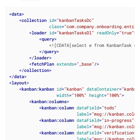
<
data
>
<
collection
id
=
"kanbanTasksDc"
class
=
"com.company.onboarding.entity
<
loader
id
=
"kanbanTasksDl"
readOnly
=
"true"
>
<
query
>
                <![CDATA[select e from KanbanTask e]]
</
query
>
</
loader
>
<
fetchPlan
extends
=
"_base"
/>
</
collection
>
</
data
>
<
layout
>
<
kanban:kanban
id
=
"kanban"
dataContainer
=
"kanban
width
=
"100%"
height
=
"100%"
>
<
kanban:columns
>
<
kanban:column
dataField
=
"todo"
label
=
"msg://kanban.colum
<
kanban:column
dataField
=
"in-progress"
label
=
"msg://kanban.colum
<
kanban:column
dataField
=
"verification"
label
=
"msg://kanban.colum