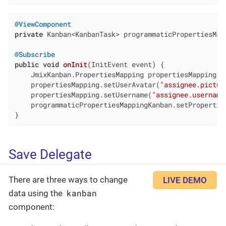
@ViewComponent
private
 Kanban<KanbanTask> programmaticPropertiesMapp
@Subscribe
public
void
onInit
(InitEvent event)
{

    JmixKanban.PropertiesMapping propertiesMapping =
    propertiesMapping.setUserAvatar(
"assignee.pictur
    propertiesMapping.setUsername(
"assignee.username
    programmaticPropertiesMappingKanban.setProperties
}
Save Delegate
There are three ways to change
LIVE DEMO
kanban
data using the
component: