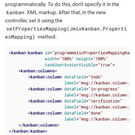
programmatically. To do this, don’t specify it in the
kanban
XML markup. After that, in the view
controller, set it using the
setPropertiesMapping(JmixKanban.Properti
esMapping)
method.
<
kanban:kanban
id
=
"programmaticPropertiesMappingKanb
width
=
"100%"
height
=
"100%"
taskUserAvatarVisible
=
"true"
>
<
kanban:columns
>
<
kanban:column
dataField
=
"todo"
label
=
"msg://kanban.column.to
<
kanban:column
dataField
=
"in-progress"
label
=
"msg://kanban.column.in
<
kanban:column
dataField
=
"verification"
label
=
"msg://kanban.column.ve
<
kanban:column
dataField
=
"done"
label
=
"msg://kanban.column.do
</
kanban:columns
>
</
kanban:kanban
>