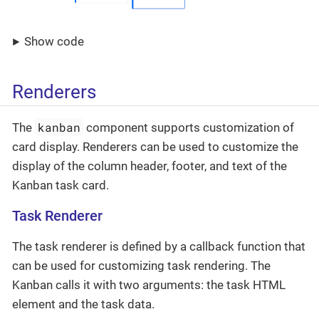
Show code
Renderers
kanban
The
component supports customization of
card display. Renderers can be used to customize the
display of the column header, footer, and text of the
Kanban task card.
Task Renderer
The task renderer is defined by a callback function that
can be used for customizing task rendering. The
Kanban calls it with two arguments: the task HTML
element and the task data.