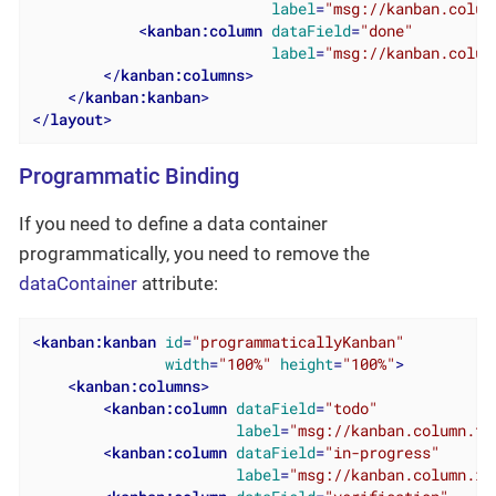
label
=
"msg://kanban.colum
<
kanban:column
dataField
=
"done"
label
=
"msg://kanban.colum
</
kanban:columns
>
</
kanban:kanban
>
</
layout
>
Programmatic Binding
If you need to define a data container
programmatically, you need to remove the
dataContainer
attribute:
<
kanban:kanban
id
=
"programmaticallyKanban"
width
=
"100%"
height
=
"100%"
>
<
kanban:columns
>
<
kanban:column
dataField
=
"todo"
label
=
"msg://kanban.column.to
<
kanban:column
dataField
=
"in-progress"
label
=
"msg://kanban.column.in