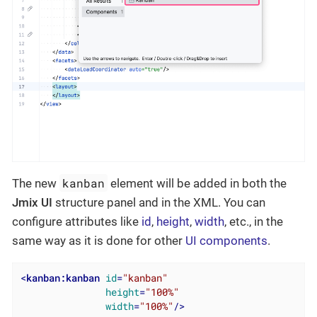
kanban
The new
element will be added in both the
Jmix UI
structure panel and in the XML. You can
configure attributes like
id
,
height
,
width
, etc., in the
same way as it is done for other
UI components
.
<
kanban:kanban
id
=
"kanban"
height
=
"100%"
width
=
"100%"
/>