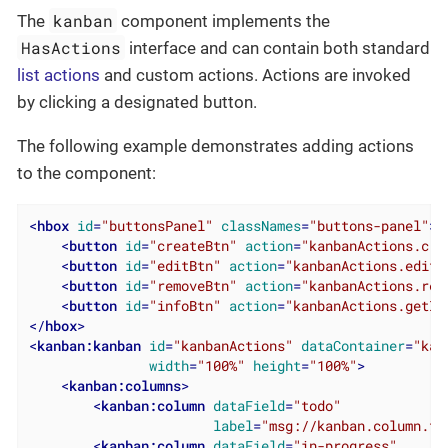
kanban
The
component implements the
HasActions
interface and can contain both standard
list actions
and custom actions. Actions are invoked
by clicking a designated button.
The following example demonstrates adding actions
to the component:
<
hbox
id
=
"buttonsPanel"
classNames
=
"buttons-panel"
>
<
button
id
=
"createBtn"
action
=
"kanbanActions.cre
<
button
id
=
"editBtn"
action
=
"kanbanActions.edit"
<
button
id
=
"removeBtn"
action
=
"kanbanActions.rem
<
button
id
=
"infoBtn"
action
=
"kanbanActions.getIn
</
hbox
>
<
kanban:kanban
id
=
"kanbanActions"
dataContainer
=
"kan
width
=
"100%"
height
=
"100%"
>
<
kanban:columns
>
<
kanban:column
dataField
=
"todo"
label
=
"msg://kanban.column.to
<
kanban:column
dataField
=
"in-progress"