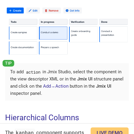
action
To add
in Jmix Studio, select the component in
the view descriptor XML or in the
Jmix UI
structure panel
and click on the
Add→Action
button in the
Jmix UI
inspector panel.
Hierarchical Columns
kanban
The
component supports
LIVE DEMO