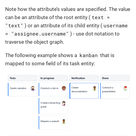
Note how the attribute’s values are specified. The value
text =
can be an attribute of the root entity (
"text"
username
) or an attribute of its child entity (
= "assignee.username"
) - use dot notation to
traverse the object graph.
kanban
The following example shows a
that is
mapped to some field of its task entity: