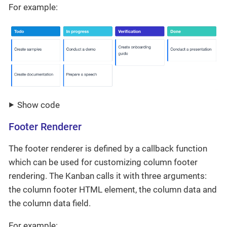
For example:
Show code
Footer Renderer
The footer renderer is defined by a callback function
which can be used for customizing column footer
rendering. The Kanban calls it with three arguments:
the column footer HTML element, the column data and
the column data field.
For example: