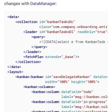
changes with
DataManager
:
<
data
>
<
collection
id
=
"kanbanTasksDc"
class
=
"com.company.onboarding.entity
<
loader
id
=
"kanbanTasksDl"
readOnly
=
"true"
>
<
query
>
                <![CDATA[select e from KanbanTask e]]
</
query
>
</
loader
>
<
fetchPlan
extends
=
"_base"
/>
</
collection
>
</
data
>
<
layout
>
<
kanban:kanban
id
=
"saveDelegateKanban"
dataConta
width
=
"100%"
height
=
"100%"
>
<
kanban:columns
>
<
kanban:column
dataField
=
"todo"
label
=
"msg://kanban.colum
<
kanban:column
dataField
=
"in-progress"
label
=
"msg://kanban.colum
<
kanban:column
dataField
=
"verification"