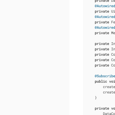
private
 D
@Autowire
private
 Ui
@Autowire
private
 Fe
@Autowire
private
 Me
private
 In
private
 In
private
 C
private
 C
private
 C
@Subscrib
public
vo
        create
        create
    }

private
v
        DataCo