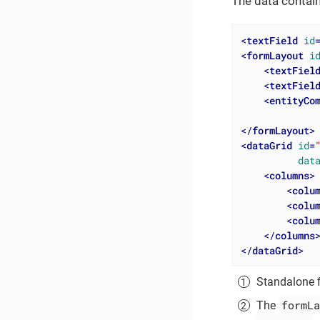
The data contai
<
textField
id
<
formLayout
i
<
textFiel
<
textFiel
<
entityCo
</
formLayout
>
<
dataGrid
id
=
dat
<
columns
>
<
colu
<
colu
<
colu
</
columns
</
dataGrid
>
Standalone 
formLa
The