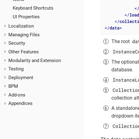
              
<
Keyboard Shortcuts
</
loa
UI Properties
</
collect
Localization
</
data
>
Managing Files
da
The root
Security
InstanceC
Other Features
Modularity and Extension
The optiona
Testing
database.
Deployment
InstanceL
BPM
Collectio
Add-ons
collection at
Appendices
A standalon
dropdown ite
Collectio