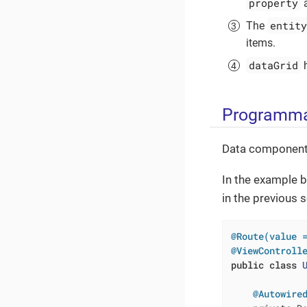
property
a
entity
The
items.
dataGrid
h
Programma
Data components
In the example b
in the previous 
@Route(value 
@ViewControll
public
class
@Autowire