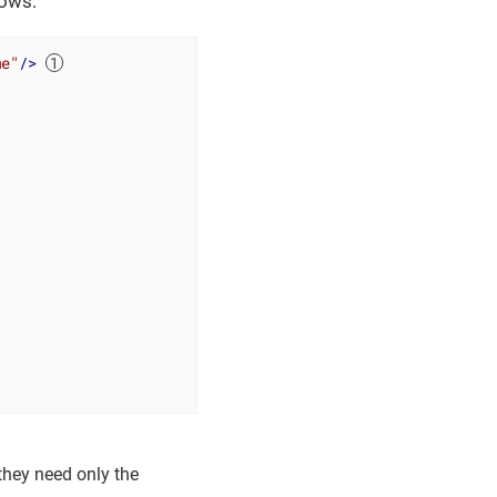
lows:
me"
/>
o they need only the