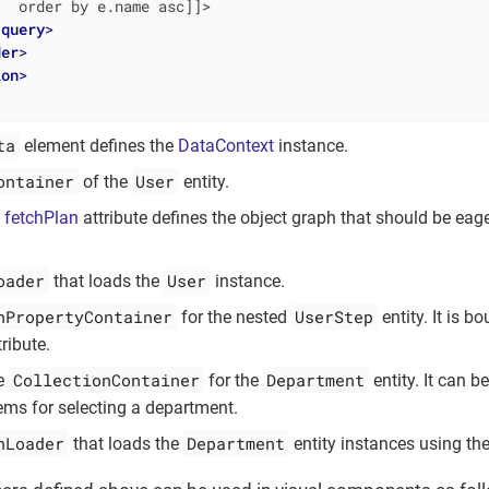
  order by e.name asc]]>

/
query
>
der
>
ion
>
ta
element defines the
DataContext
instance.
ontainer
User
of the
entity.
l
fetchPlan
attribute defines the object graph that should be eag
oader
User
that loads the
instance.
nPropertyContainer
UserStep
for the nested
entity. It is b
tribute.
CollectionContainer
Department
e
for the
entity. It can b
ms for selecting a department.
nLoader
Department
that loads the
entity instances using the