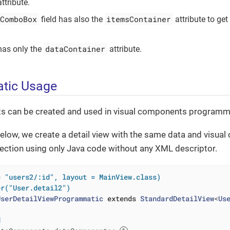
ttribute.
ComboBox
itemsContainer
field has also the
attribute to get
dataContainer
as only the
attribute.
tic Usage
 can be created and used in visual components programma
elow, we create a detail view with the same data and visua
section using only Java code without any XML descriptor.
= "users2/:id", layout = MainView.class)
er("User.detail2")
UserDetailViewProgrammatic
extends
StandardDetailView
<
Us
d