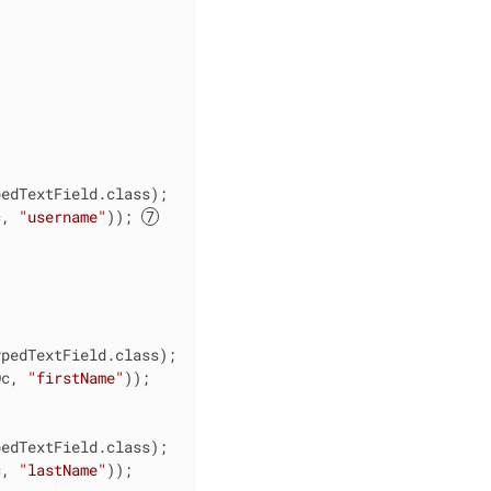
edTextField.class);

c, 
"username"
)); 


pedTextField.class);

Dc, 
"firstName"
));

edTextField.class);

c, 
"lastName"
));
