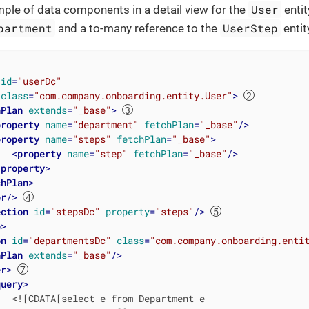
User
ple of data components in a detail view for the
entit
partment
UserStep
and a to-many reference to the
entit
id
=
"userDc"
class
=
"com.company.onboarding.entity.User"
>
hPlan
extends
=
"_base"
>
property
name
=
"department"
fetchPlan
=
"_base"
/>
property
name
=
"steps"
fetchPlan
=
"_base"
>
<
property
name
=
"step"
fetchPlan
=
"_base"
/>
/
property
>
chPlan
>
er
/>
ection
id
=
"stepsDc"
property
=
"steps"
/>
e
>
on
id
=
"departmentsDc"
class
=
"com.company.onboarding.enti
hPlan
extends
=
"_base"
/>
er
>
query
>
  <![CDATA[select e from Department e
