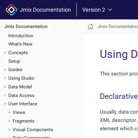
Jmix Documentation
Version 2
Jmix Documentatio
Jmix Documentation
Introduction
What’s New
Using 
Concepts
Setup
Guides
This section pr
Using Studio
Data Model
Declarativ
Data Access
User Interface
Usually, data co
Views
XML descriptor. 
Fragments
element which c
Visual Components