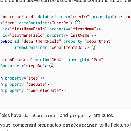
ners defined above can be used in visual components as fol
=
"usernameField"
dataContainer
=
"userDc"
property
=
"userna
d
=
"form"
dataContainer
=
"userDc"
>
d
id
=
"firstNameField"
property
=
"firstName"
/>
d
id
=
"lastNameField"
property
=
"lastName"
/>
mboBox
id
=
"departmentField"
property
=
"department"
itemsContainer
=
"departmentsDc"
/>
"stepsDataGrid"
width
=
"100%"
minHeight
=
"10em"
aContainer
=
"stepsDc"
>
mn
property
=
"step"
/>
mn
property
=
"dueDate"
/>
mn
property
=
"completedDate"
/>
>
dataContainer
property
fields have
and
attributes.
yout
dataContainer
component propagates
to its fields, s