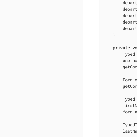
        depart
        depart
        depart
        depar
        depart
    }

private
v
        TypedT
        usern
        getCon
        FormLa
        getCon
        TypedT
        first
        formLa
        TypedT
        lastN