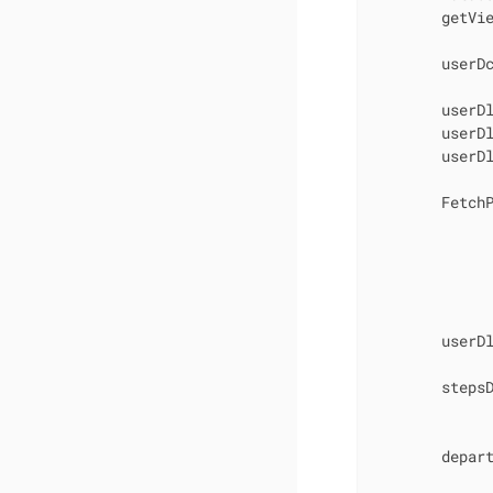
        getVi
        userDc
        userDl
        userD
        userD
        FetchP
              
             
             
             
              
        userDl
        stepsD
             
        depart