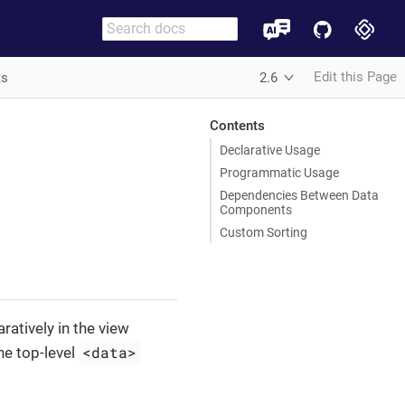
Edit this Page
ts
2.6
Contents
Declarative Usage
Programmatic Usage
Dependencies Between Data
Components
Custom Sorting
atively in the view
<data>
he top-level