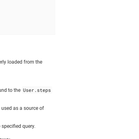
erly loaded from the
User.steps
ound to the
e used as a source of
 specified query.