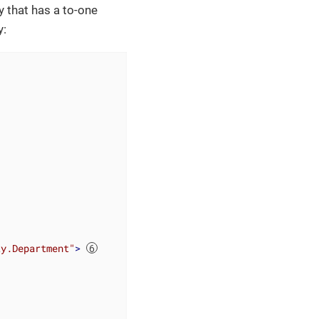
y that has a to-one
y:
ty.Department"
>