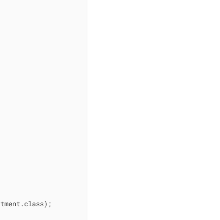
tment.class);
