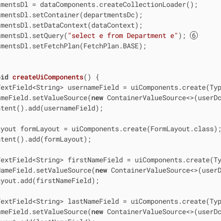
mentsDl = dataComponents.createCollectionLoader();

mentsDl.setContainer(departmentsDc);

mentsDl.setDataContext(dataContext);

tmentsDl.setQuery(
"select e from Department e"
); 
mentsDl.setFetchPlan(FetchPlan.BASE);

oid
createUiComponents
()
{

extField<String> usernameField = uiComponents.create(Typ
ameField.setValueSource(
new
 ContainerValueSource<>(userD
tent().add(usernameField);

yout formLayout = uiComponents.create(FormLayout.class);
tent().add(formLayout);

extField<String> firstNameField = uiComponents.create(Ty
NameField.setValueSource(
new
 ContainerValueSource<>(user
yout.add(firstNameField);

extField<String> lastNameField = uiComponents.create(Typ
ameField.setValueSource(
new
 ContainerValueSource<>(userD