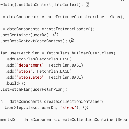
ewData().setDataContext(dataContext); 
 = dataComponents.createInstanceContainer(User.class);

 = dataComponents.createInstanceLoader();

l.setContainer(userDc); 
l.setDataContext(dataContext); 
lan userFetchPlan = fetchPlans.builder(User.class)

  .addFetchPlan(FetchPlan.BASE)

   .add(
"department"
, FetchPlan.BASE)

   .add(
"steps"
, FetchPlan.BASE)

   .add(
"steps.step"
, FetchPlan.BASE)

  .build();

.setFetchPlan(userFetchPlan);

c = dataComponents.createCollectionContainer(

   UserStep.class, userDc, 
"steps"
); 
mentsDc = dataComponents.createCollectionContainer(Depar