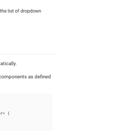
 the list of dropdown
tically.
l components as defined
er
> 
{
