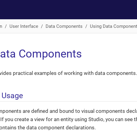
n
User Interface
Data Components
Using Data Componen
Data Components
ovides practical examples of working with data components.
e Usage
mponents are defined and bound to visual components declar
If you create a view for an entity using Studio, you can see t
ontains the data component declarations.