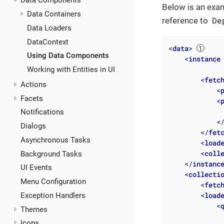
Data Components
Below is an exam
Data Containers
De
reference to
Data Loaders
DataContext
<
data
>
Using Data Components
<
instance
Working with Entities in UI
<
fetc
Actions
<
Facets
<
Notifications
<
Dialogs
</
fet
Asynchronous Tasks
<
load
<
coll
Background Tasks
</
instanc
UI Events
<
collecti
Menu Configuration
<
fetc
<
load
Exception Handlers
<
Themes
              
Icons