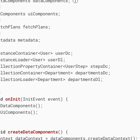
ataComponents dataComponents; 
d
Components uiComponents;

d
tchPlans fetchPlans;

d
tadata metadata;

stanceContainer<User> userDc;

stanceLoader<User> userDl;

ollectionPropertyContainer<UserStep> stepsDc;

ollectionContainer<Department> departmentsDc;

ollectionLoader<Department> departmentsDl;

e
id
onInit
(InitEvent event)
{

DataComponents();

UiComponents();

oid
createDataComponents
()
{

ntext dataContext = dataComponents.createDataContext();
