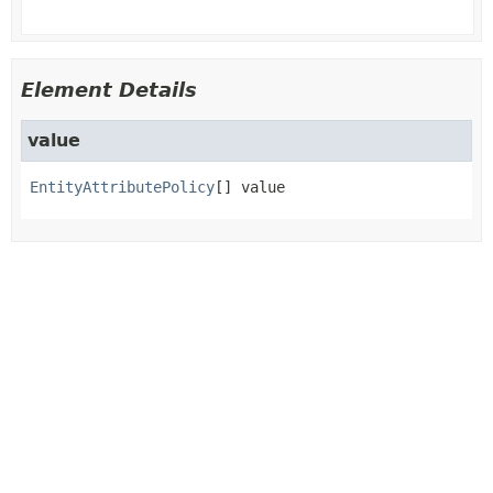
Element Details
value
EntityAttributePolicy
[]
value