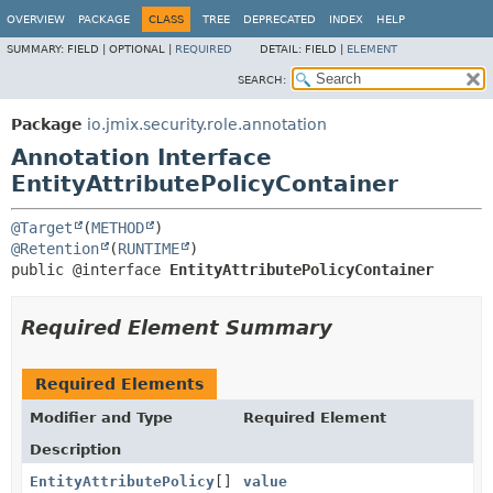
OVERVIEW
PACKAGE
CLASS
TREE
DEPRECATED
INDEX
HELP
SUMMARY:
FIELD |
OPTIONAL |
REQUIRED
DETAIL:
FIELD |
ELEMENT
SEARCH:
Package
io.jmix.security.role.annotation
Annotation Interface
EntityAttributePolicyContainer
@Target
(
METHOD
@Retention
(
RUNTIME
public @interface 
EntityAttributePolicyContainer
Required Element Summary
Required Elements
Modifier and Type
Required Element
Description
EntityAttributePolicy
[]
value