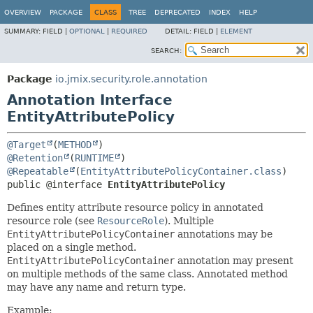
OVERVIEW
PACKAGE
CLASS
TREE
DEPRECATED
INDEX
HELP
SUMMARY:
FIELD |
OPTIONAL
|
REQUIRED
DETAIL:
FIELD |
ELEMENT
SEARCH:
Package
io.jmix.security.role.annotation
Annotation Interface
EntityAttributePolicy
@Target
(
METHOD
@Retention
(
RUNTIME
@Repeatable
(
EntityAttributePolicyContainer.class
public @interface 
EntityAttributePolicy
Defines entity attribute resource policy in annotated
resource role (see
ResourceRole
). Multiple
EntityAttributePolicyContainer
annotations may be
placed on a single method.
EntityAttributePolicyContainer
annotation may present
on multiple methods of the same class. Annotated method
may have any name and return type.
Example: