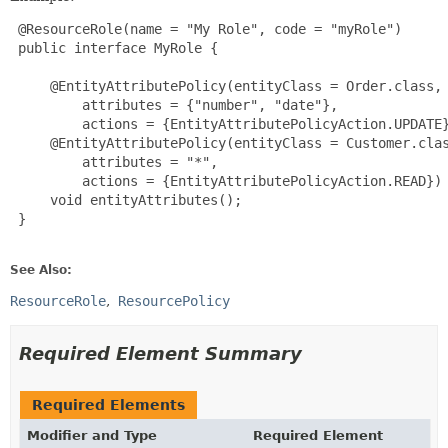
 @ResourceRole(name = "My Role", code = "myRole")

 public interface MyRole {

     @EntityAttributePolicy(entityClass = Order.class,

         attributes = {"number", "date"},

         actions = {EntityAttributePolicyAction.UPDATE}
     @EntityAttributePolicy(entityClass = Customer.clas
         attributes = "*",

         actions = {EntityAttributePolicyAction.READ})

     void entityAttributes();

 }

See Also:
ResourceRole
ResourcePolicy
Required Element Summary
Required Elements
Modifier and Type
Required Element