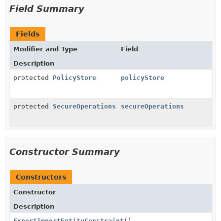
Field Summary
Fields
Modifier and Type
Field
Description
protected
PolicyStore
policyStore
protected
SecureOperations
secureOperations
Constructor Summary
Constructors
Constructor
Description
ExportImportEntityConstraint
()