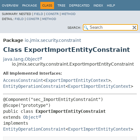
OVERVIEW
PACKAGE
CLASS
TREE
DEPRECATED
INDEX
HELP
SUMMARY:
NESTED |
FIELD
|
CONSTR
|
METHOD
DETAIL:
FIELD
|
CONSTR
|
METHOD
SEARCH:
Package
io.jmix.security.constraint
Class ExportImportEntityConstraint
java.lang.Object
io.jmix.security.constraint.ExportImportEntityConstraint
All Implemented Interfaces:
AccessConstraint
<
ExportImportEntityContext
>
,
EntityOperationConstraint
<
ExportImportEntityContext
>
@Component("sec_ImportEntityConstraint")

public class 
ExportImportEntityConstraint
extends 
Object
implements 
EntityOperationConstraint
<
ExportImportEntityContext
>