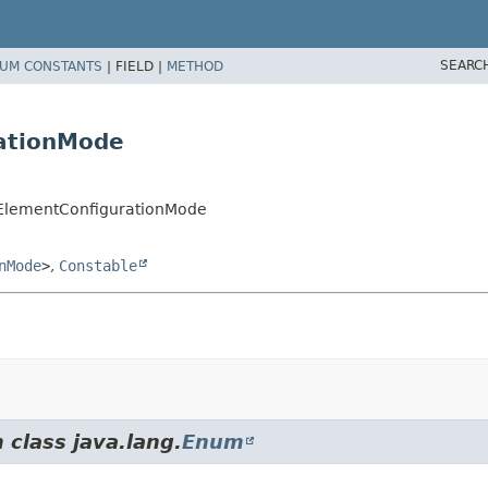
SEARC
UM CONSTANTS
|
FIELD |
METHOD
rationMode
isElementConfigurationMode
nMode
>
,
Constable
 class java.lang.
Enum