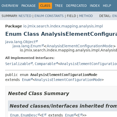
OVERVIEW
PACKAGE
CLASS
TREE
DEPRECATED
INDEX
HELP
SUMMARY:
NESTED
|
ENUM CONSTANTS
|
FIELD |
METHOD
DETAIL:
EN
Package
io.jmix.search.index.mapping.analysis.impl
Enum Class AnalysisElementConfigu
java.lang.Object
java.lang.Enum
<
AnalysisElementConfigurationMode
>
io.jmix.search.index.mapping.analysis.impl.Analys
All Implemented Interfaces:
Serializable
,
Comparable
<
AnalysisElementConfiguratio
public enum 
AnalysisElementConfigurationMode
extends 
Enum
<
AnalysisElementConfigurationMode
>
Nested Class Summary
Nested classes/interfaces inherited from
Enum.EnumDesc
<
E
extends
Enum
<
E
>>