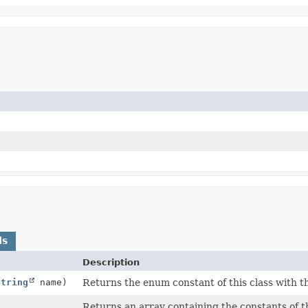
ds
Description
String
name)
Returns the enum constant of this class with t
Returns an array containing the constants of th