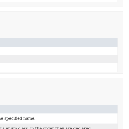
he specified name.
is enum class, in the order they are declared.