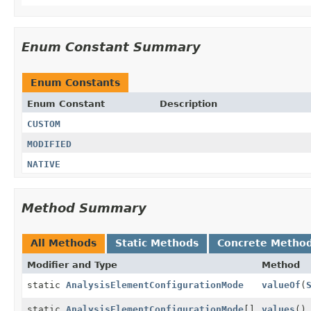
Enum Constant Summary
Enum Constants
Enum Constant
Description
CUSTOM
MODIFIED
NATIVE
Method Summary
All Methods
Static Methods
Concrete Metho
Modifier and Type
Method
static
AnalysisElementConfigurationMode
valueOf
(
static
AnalysisElementConfigurationMode
[]
values
()