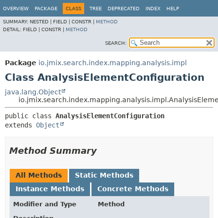
OVERVIEW
PACKAGE
CLASS
TREE
DEPRECATED
INDEX
HELP
SUMMARY:
NESTED |
FIELD |
CONSTR |
METHOD
DETAIL:
FIELD |
CONSTR |
METHOD
SEARCH:
Package
io.jmix.search.index.mapping.analysis.impl
Class AnalysisElementConfiguration
java.lang.Object
io.jmix.search.index.mapping.analysis.impl.AnalysisElem
public class 
AnalysisElementConfiguration
extends 
Object
Method Summary
All Methods
Static Methods
Instance Methods
Concrete Methods
Modifier and Type
Method