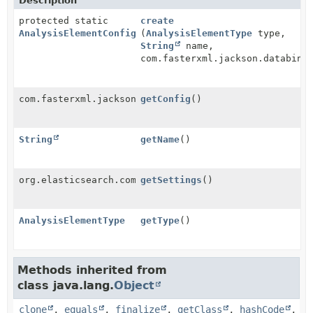
Description
protected static
create
AnalysisElementConfiguration
(
AnalysisElementType
type,
String
name,
com.fasterxml.jackson.databind
com.fasterxml.jackson.databind.node.ObjectNode
getConfig
()
String
getName
()
org.elasticsearch.common.settings.Settings
getSettings
()
AnalysisElementType
getType
()
Methods inherited from
class java.lang.
Object
clone
,
equals
,
finalize
,
getClass
,
hashCode
,