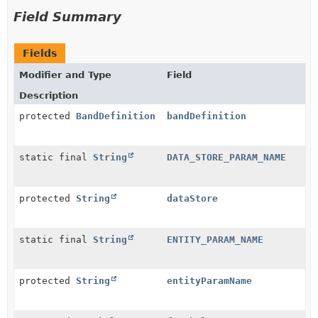
Field Summary
Fields
Modifier and Type
Field
Description
protected
BandDefinition
bandDefinition
static final
String
DATA_STORE_PARAM_NAME
protected
String
dataStore
static final
String
ENTITY_PARAM_NAME
protected
String
entityParamName