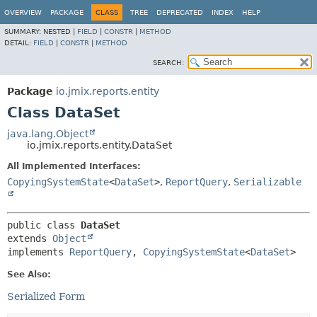
OVERVIEW
PACKAGE
CLASS
TREE
DEPRECATED
INDEX
HELP
SUMMARY:
NESTED |
FIELD
|
CONSTR
|
METHOD
DETAIL:
FIELD
|
CONSTR
|
METHOD
SEARCH:
Package
io.jmix.reports.entity
Class DataSet
java.lang.Object
io.jmix.reports.entity.DataSet
All Implemented Interfaces:
CopyingSystemState
<
DataSet
>
,
ReportQuery
,
Serializable
public class 
DataSet
extends 
Object
implements 
ReportQuery
, 
CopyingSystemState
<
DataSet
>
See Also:
Serialized Form