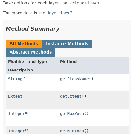
Base options for each layer that extends
Layer
.
For more details see:
layer docs
Method Summary
All Methods
Instance Methods
Abstract Methods
Modifier and Type
Method
Description
String
getClassName
()
Extent
getExtent
()
Integer
getMaxZoom
()
Integer
getMinZoom
()