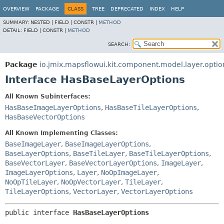
OVERVIEW
PACKAGE
CLASS
TREE
DEPRECATED
INDEX
HELP
SUMMARY:
NESTED |
FIELD |
CONSTR |
METHOD
DETAIL:
FIELD |
CONSTR |
METHOD
SEARCH:
Package
io.jmix.mapsflowui.kit.component.model.layer.optio
Interface HasBaseLayerOptions
All Known Subinterfaces:
HasBaseImageLayerOptions
,
HasBaseTileLayerOptions
,
HasBaseVectorOptions
All Known Implementing Classes:
BaseImageLayer
,
BaseImageLayerOptions
,
BaseLayerOptions
,
BaseTileLayer
,
BaseTileLayerOptions
,
BaseVectorLayer
,
BaseVectorLayerOptions
,
ImageLayer
,
ImageLayerOptions
,
Layer
,
NoOpImageLayer
,
NoOpTileLayer
,
NoOpVectorLayer
,
TileLayer
,
TileLayerOptions
,
VectorLayer
,
VectorLayerOptions
public interface 
HasBaseLayerOptions