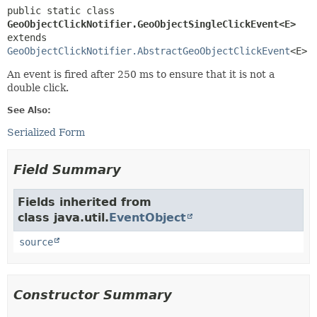
public static class 
GeoObjectClickNotifier.GeoObjectSingleClickEvent<E>
extends 
GeoObjectClickNotifier.AbstractGeoObjectClickEvent
<E>
An event is fired after 250 ms to ensure that it is not a
double click.
See Also:
Serialized Form
Field Summary
Fields inherited from
class java.util.
EventObject
source
Constructor Summary