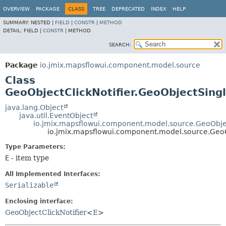
OVERVIEW
PACKAGE
CLASS
TREE
DEPRECATED
INDEX
HELP
SUMMARY:
NESTED |
FIELD
|
CONSTR
|
METHOD
DETAIL:
FIELD |
CONSTR
|
METHOD
SEARCH:
Package
io.jmix.mapsflowui.component.model.source
Class
GeoObjectClickNotifier.GeoObjectSing
java.lang.Object
java.util.EventObject
io.jmix.mapsflowui.component.model.source.GeoObjec
io.jmix.mapsflowui.component.model.source.GeoO
Type Parameters:
E
- item type
All Implemented Interfaces:
Serializable
Enclosing interface:
GeoObjectClickNotifier
<
E
>