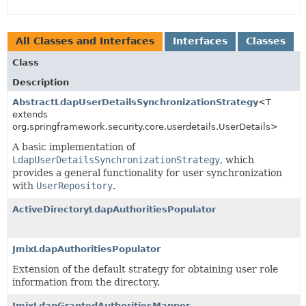
All Classes and Interfaces
Interfaces
Classes
Class
Description
AbstractLdapUserDetailsSynchronizationStrategy
<T
extends
org.springframework.security.core.userdetails.UserDetails>
A basic implementation of
LdapUserDetailsSynchronizationStrategy
, which
provides a general functionality for user synchronization
with
UserRepository
.
ActiveDirectoryLdapAuthoritiesPopulator
JmixLdapAuthoritiesPopulator
Extension of the default strategy for obtaining user role
information from the directory.
JmixLdapGrantedAuthoritiesMapper