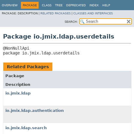
OVERVIEW
PACKAGE
CLASS
TREE
DEPRECATED
INDEX
HELP
PACKAGE:
DESCRIPTION |
RELATED PACKAGES
|
CLASSES AND INTERFACES
SEARCH:
Package io.jmix.ldap.userdetails
package 
io.jmix.ldap.userdetails
Related Packages
Package
Description
io.jmix.ldap
io.jmix.ldap.authentication
io.jmix.ldap.search