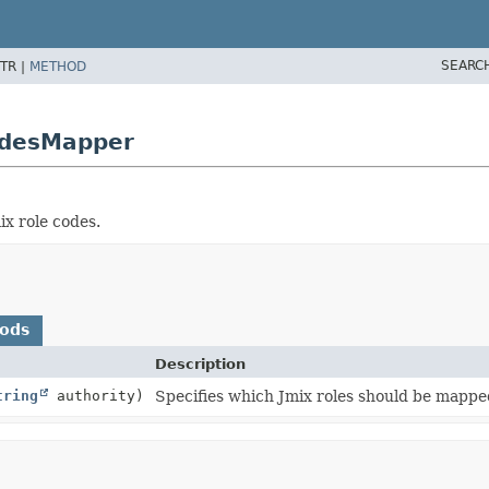
SEARC
TR |
METHOD
odesMapper
x role codes.
hods
Description
tring
authority)
Specifies which Jmix roles should be mapp