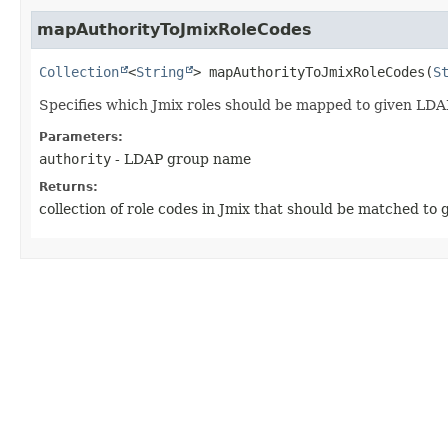
mapAuthorityToJmixRoleCodes
Collection
<
String
>
mapAuthorityToJmixRoleCodes
(
S
Specifies which Jmix roles should be mapped to given LD
Parameters:
authority
- LDAP group name
Returns:
collection of role codes in Jmix that should be matched to