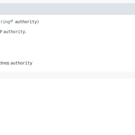
tring
 authority)
AP
authority
.
 given
authority