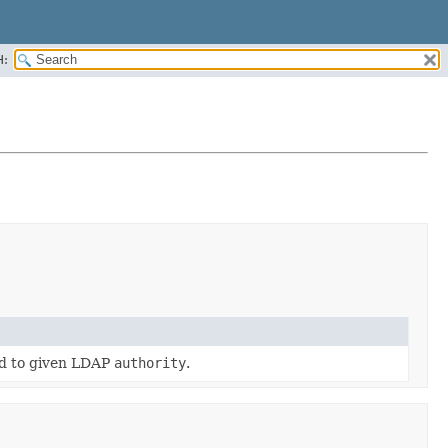
H:
ed to given LDAP
authority
.