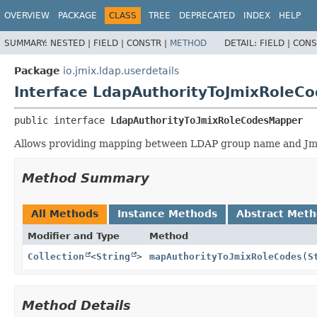
OVERVIEW
PACKAGE
CLASS
TREE
DEPRECATED
INDEX
HELP
SUMMARY:
NESTED |
FIELD |
CONSTR |
METHOD
DETAIL:
FIELD |
CONS
Package
io.jmix.ldap.userdetails
Interface LdapAuthorityToJmixRoleC
public interface 
LdapAuthorityToJmixRoleCodesMapper
Allows providing mapping between LDAP group name and Jmi
Method Summary
All Methods
Instance Methods
Abstract Met
Modifier and Type
Method
Collection
<
String
>
mapAuthorityToJmixRoleCodes
(
S
Method Details