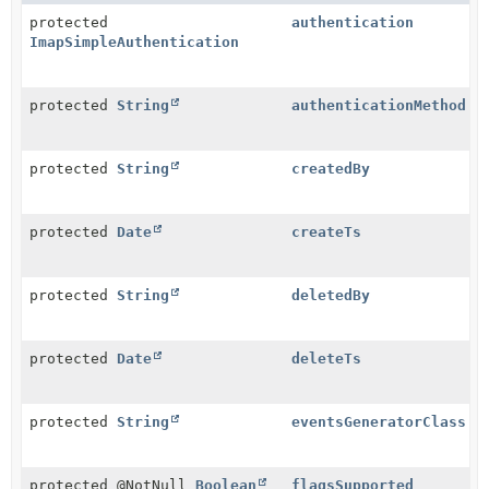
protected
authentication
ImapSimpleAuthentication
protected
String
authenticationMethod
protected
String
createdBy
protected
Date
createTs
protected
String
deletedBy
protected
Date
deleteTs
protected
String
eventsGeneratorClass
protected @NotNull
Boolean
flagsSupported