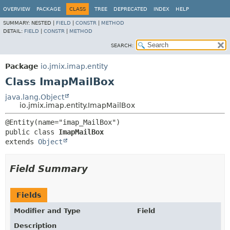
OVERVIEW
PACKAGE
CLASS
TREE
DEPRECATED
INDEX
HELP
SUMMARY:
NESTED |
FIELD
|
CONSTR
|
METHOD
DETAIL:
FIELD
|
CONSTR
|
METHOD
SEARCH:
Package
io.jmix.imap.entity
Class ImapMailBox
java.lang.Object
io.jmix.imap.entity.ImapMailBox
public class 
ImapMailBox
extends 
Object
Field Summary
Fields
Modifier and Type
Field
Description