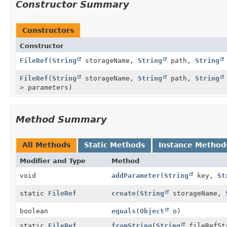
Constructor Summary
Constructors
Constructor
FileRef
(
String
storageName,
String
path,
String
FileRef
(
String
storageName,
String
path,
String
> parameters)
Method Summary
All Methods
Static Methods
Instance Method
Modifier and Type
Method
void
addParameter
(
String
key,
St
static
FileRef
create
(
String
storageName,
boolean
equals
(
Object
o)
static
FileRef
fromString
(
String
fileRefSt