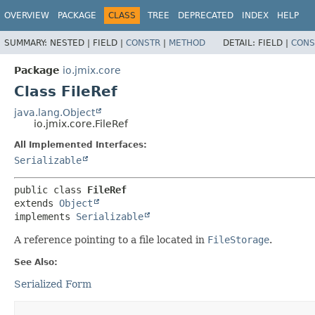
OVERVIEW
PACKAGE
CLASS
TREE
DEPRECATED
INDEX
HELP
SUMMARY:
NESTED |
FIELD |
CONSTR
|
METHOD
DETAIL:
FIELD |
CONS
Package
io.jmix.core
Class FileRef
java.lang.Object
io.jmix.core.FileRef
All Implemented Interfaces:
Serializable
public class 
FileRef
extends 
Object
implements 
Serializable
A reference pointing to a file located in
FileStorage
.
See Also:
Serialized Form