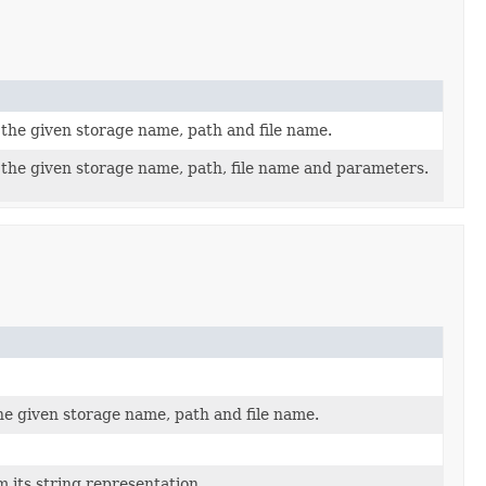
r the given storage name, path and file name.
r the given storage name, path, file name and parameters.
the given storage name, path and file name.
m its string representation.