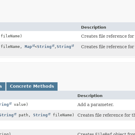
Description
fileName)
Creates file reference fo
fileName,
Map
<
String
,
String
Creates file reference fo
s
Concrete Methods
Description
ring
value)
Add a parameter.
String
path,
String
fileName)
Creates file reference for 
ring)
Creates
FileRef
object fro