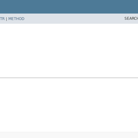
SEARC
TR
|
METHOD