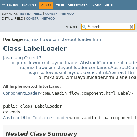
OVERVIEW
PACKAGE
CLASS
TREE
DEPRECATED
INDEX
HELP
SUMMARY:
NESTED
|
FIELD
|
CONSTR
|
METHOD
DETAIL:
FIELD |
CONSTR
|
METHOD
SEARCH:
Package
io.jmix.flowui.xml.layout.loader.html
Class LabelLoader
java.lang.Object
io.jmix.flowui.xml.layout.loader.AbstractComponentLoade
io.jmix.flowui.xml.layout.loader.container.AbstractCo
io.jmix.flowui.xml.layout.loader.html.AbstractHt
io.jmix.flowui.xml.layout.loader.html.LabelLo
All Implemented Interfaces:
ComponentLoader
<com.vaadin.flow.component.html.Label>
public class 
LabelLoader
extends 
AbstractHtmlContainerLoader
<com.vaadin.flow.component.
Nested Class Summary