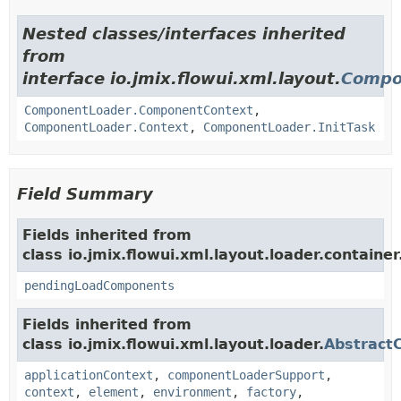
Nested classes/interfaces inherited
from
interface io.jmix.flowui.xml.layout.
Compo
ComponentLoader.ComponentContext
,
ComponentLoader.Context
,
ComponentLoader.InitTask
Field Summary
Fields inherited from
class io.jmix.flowui.xml.layout.loader.container
pendingLoadComponents
Fields inherited from
class io.jmix.flowui.xml.layout.loader.
Abstract
applicationContext
,
componentLoaderSupport
,
context
,
element
,
environment
,
factory
,