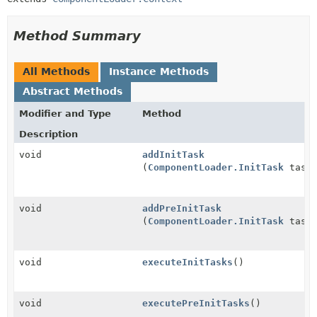
Method Summary
All Methods
Instance Methods
Abstract Methods
Modifier and Type
Method
Description
void
addInitTask
(
ComponentLoader.InitTask
task
void
addPreInitTask
(
ComponentLoader.InitTask
task
void
executeInitTasks
()
void
executePreInitTasks
()