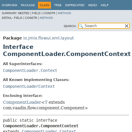
OVERVIEW
PACKAGE
CLASS
TREE
DEPRECATED
INDEX
HELP
SUMMARY:
NESTED |
FIELD |
CONSTR |
METHOD
DETAIL:
FIELD |
CONSTR |
METHOD
SEARCH:
Package
io.jmix.flowui.xml.layout
Interface
ComponentLoader.ComponentContext
All Superinterfaces:
ComponentLoader.Context
All Known Implementing Classes:
ComponentLoaderContext
Enclosing interface:
ComponentLoader
<
T
extends
com.vaadin.flow.component.Component>
public static interface 
ComponentLoader.ComponentContext
extends 
ComponentLoader.Context