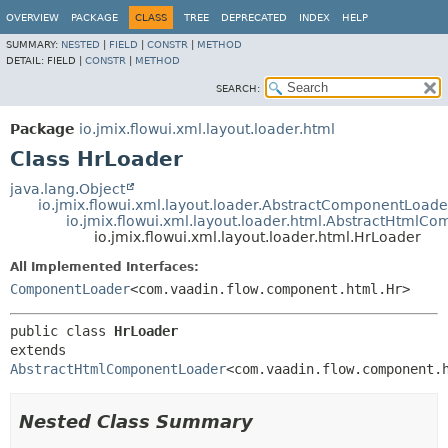
OVERVIEW
PACKAGE
CLASS
TREE
DEPRECATED
INDEX
HELP
SUMMARY:
NESTED
|
FIELD
|
CONSTR
|
METHOD
DETAIL:
FIELD |
CONSTR
|
METHOD
SEARCH:
Package
io.jmix.flowui.xml.layout.loader.html
Class HrLoader
java.lang.Object
io.jmix.flowui.xml.layout.loader.AbstractComponentLoade
io.jmix.flowui.xml.layout.loader.html.AbstractHtmlC
io.jmix.flowui.xml.layout.loader.html.HrLoader
All Implemented Interfaces:
ComponentLoader
<com.vaadin.flow.component.html.Hr>
public class 
HrLoader
extends 
AbstractHtmlComponentLoader
<com.vaadin.flow.component.
Nested Class Summary