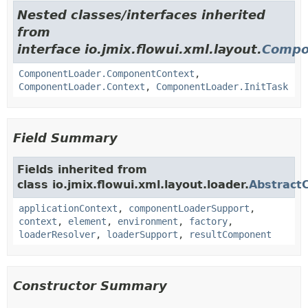
Nested classes/interfaces inherited
from
interface io.jmix.flowui.xml.layout.
Compo
ComponentLoader.ComponentContext
,
ComponentLoader.Context
,
ComponentLoader.InitTask
Field Summary
Fields inherited from
class io.jmix.flowui.xml.layout.loader.
Abstract
applicationContext
,
componentLoaderSupport
,
context
,
element
,
environment
,
factory
,
loaderResolver
,
loaderSupport
,
resultComponent
Constructor Summary