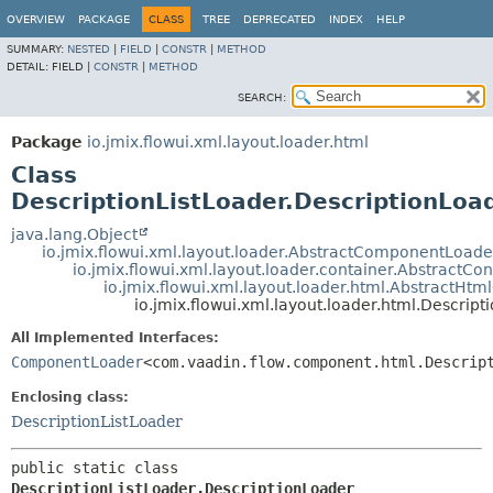
OVERVIEW
PACKAGE
CLASS
TREE
DEPRECATED
INDEX
HELP
SUMMARY:
NESTED
|
FIELD
|
CONSTR
|
METHOD
DETAIL:
FIELD |
CONSTR
|
METHOD
SEARCH:
Package
io.jmix.flowui.xml.layout.loader.html
Class
DescriptionListLoader.DescriptionLoa
java.lang.Object
io.jmix.flowui.xml.layout.loader.AbstractComponentLoade
io.jmix.flowui.xml.layout.loader.container.AbstractCo
io.jmix.flowui.xml.layout.loader.html.AbstractHt
io.jmix.flowui.xml.layout.loader.html.Descrip
All Implemented Interfaces:
ComponentLoader
<com.vaadin.flow.component.html.Descrip
Enclosing class:
DescriptionListLoader
public static class 
DescriptionListLoader.DescriptionLoader