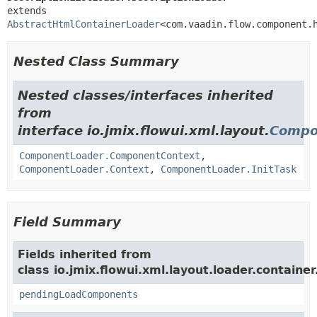
extends 
AbstractHtmlContainerLoader
<com.vaadin.flow.component.
Nested Class Summary
Nested classes/interfaces inherited
from
interface io.jmix.flowui.xml.layout.
Compo
ComponentLoader.ComponentContext
,
ComponentLoader.Context
,
ComponentLoader.InitTask
Field Summary
Fields inherited from
class io.jmix.flowui.xml.layout.loader.container
pendingLoadComponents