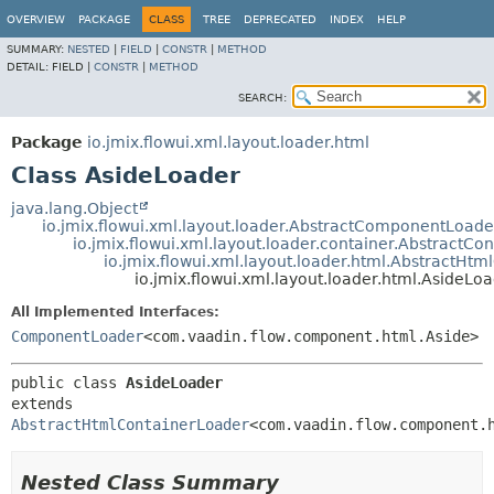
OVERVIEW
PACKAGE
CLASS
TREE
DEPRECATED
INDEX
HELP
SUMMARY:
NESTED
|
FIELD
|
CONSTR
|
METHOD
DETAIL:
FIELD |
CONSTR
|
METHOD
SEARCH:
Package
io.jmix.flowui.xml.layout.loader.html
Class AsideLoader
java.lang.Object
io.jmix.flowui.xml.layout.loader.AbstractComponentLoade
io.jmix.flowui.xml.layout.loader.container.AbstractCo
io.jmix.flowui.xml.layout.loader.html.AbstractHt
io.jmix.flowui.xml.layout.loader.html.AsideLo
All Implemented Interfaces:
ComponentLoader
<com.vaadin.flow.component.html.Aside>
public class 
AsideLoader
extends 
AbstractHtmlContainerLoader
<com.vaadin.flow.component.
Nested Class Summary