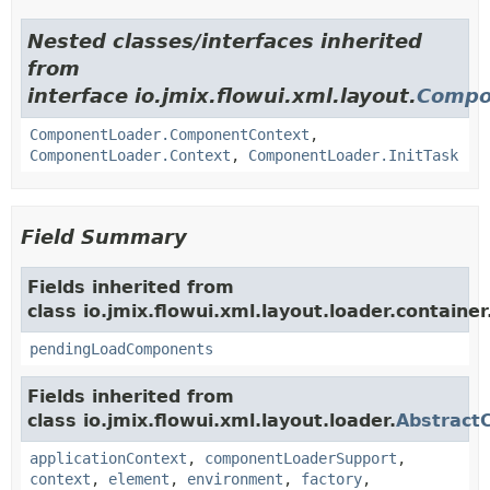
Nested classes/interfaces inherited
from
interface io.jmix.flowui.xml.layout.
Compo
ComponentLoader.ComponentContext
,
ComponentLoader.Context
,
ComponentLoader.InitTask
Field Summary
Fields inherited from
class io.jmix.flowui.xml.layout.loader.container
pendingLoadComponents
Fields inherited from
class io.jmix.flowui.xml.layout.loader.
Abstract
applicationContext
,
componentLoaderSupport
,
context
,
element
,
environment
,
factory
,