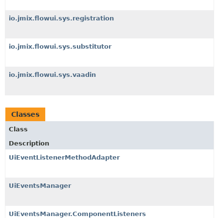
io.jmix.flowui.sys.registration
io.jmix.flowui.sys.substitutor
io.jmix.flowui.sys.vaadin
Classes
Class
Description
UiEventListenerMethodAdapter
UiEventsManager
UiEventsManager.ComponentListeners