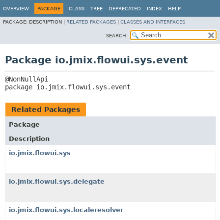
OVERVIEW
PACKAGE
CLASS
TREE
DEPRECATED
INDEX
HELP
PACKAGE:
DESCRIPTION |
RELATED PACKAGES
|
CLASSES AND INTERFACES
SEARCH:
Package io.jmix.flowui.sys.event
package 
io.jmix.flowui.sys.event
Related Packages
Package
Description
io.jmix.flowui.sys
io.jmix.flowui.sys.delegate
io.jmix.flowui.sys.localeresolver